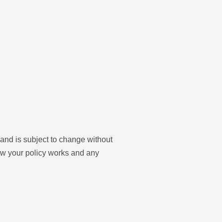
y and is subject to change without
ow your policy works and any