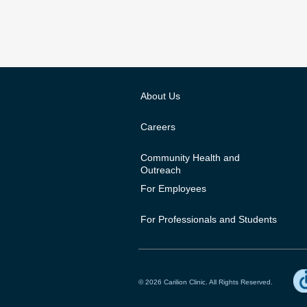
About Us
Careers
Community Health and
Outreach
For Employees
For Professionals and Students
© 2026 Carilion Clinic. All Rights Reserved.