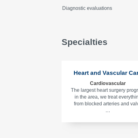
Diagnostic evaluations
Specialties
Heart and Vascular Ca
Cardiovascular
The largest heart surgery pro
in the area, we treat everythi
from blocked arteries and val
…