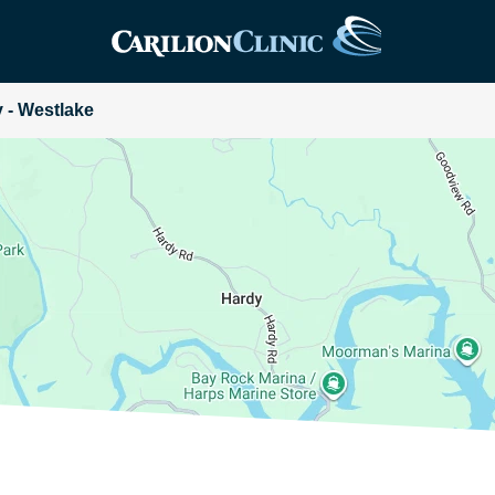
y - Westlake