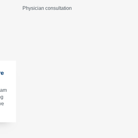
Physician consultation
re
gram
ng
ve