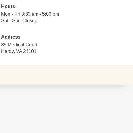
Map data ©2026 Google
Hours
Terms
Mon - Fri
Monday
8:30
8:30 am - 5:00 pm
Report a map error
to
am
Sat - Sun
Saturday
Closed
Closed
Friday
to
to
5:00
Sunday
Address
pm
35 Medical Court
Hardy, VA 24101