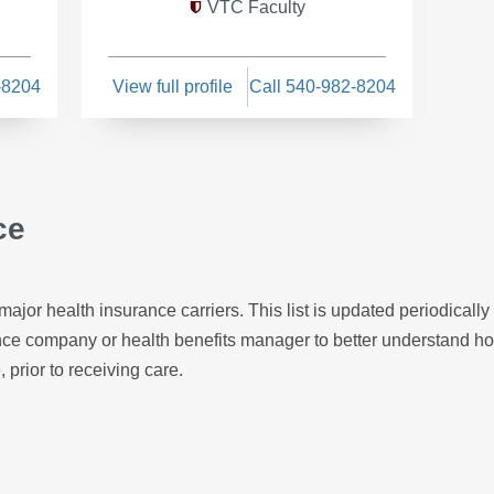
VTC Faculty
-8204
View full profile
Call 540-982-8204
ce
major health insurance carriers. This list is updated periodicall
ance company or health benefits manager to better understand h
, prior to receiving care.