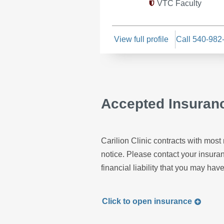
VTC Faculty
View full profile
Call 540-982
Accepted Insuran
Carilion Clinic contracts with most 
notice. Please contact your insur
financial liability that you may have
Click to
open
insurance