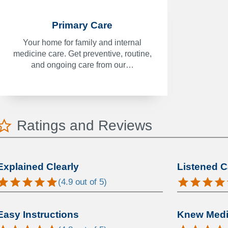
Primary Care
Your home for family and internal
medicine care. Get preventive, routine,
and ongoing care from our…
Ratings and Reviews
Explained Clearly
Listened C
(
4.9
out of 5)
Easy Instructions
Knew Medic