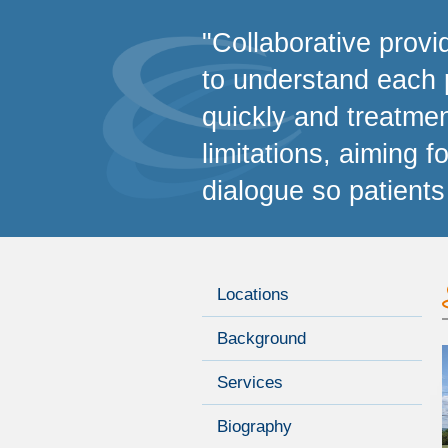
"Collaborative provi
to understand each 
quickly and treatmen
limitations, aiming 
dialogue so patients
Locations
Background
Services
Biography