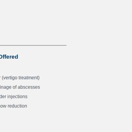
Offered
(vertigo treatment)
ainage of abscesses
er injections
bow reduction