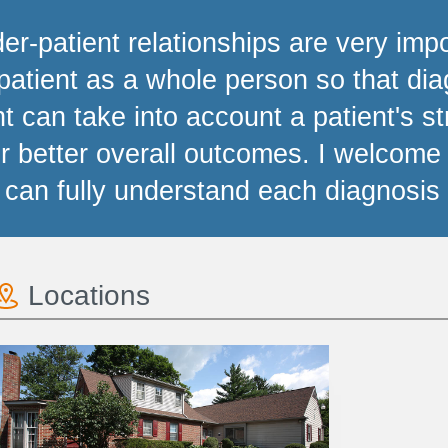
der-patient relationships are very imp
patient as a whole person so that d
t can take into account a patient's s
for better overall outcomes. I welcom
 can fully understand each diagnosis 
Locations