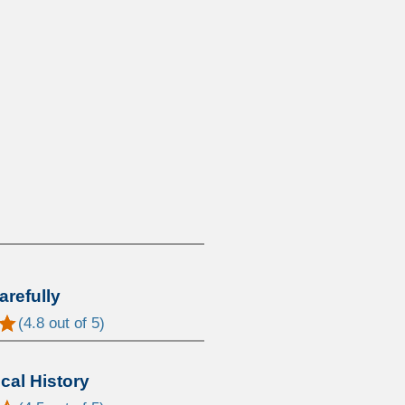
arefully
(
4.8
out of 5)
al History