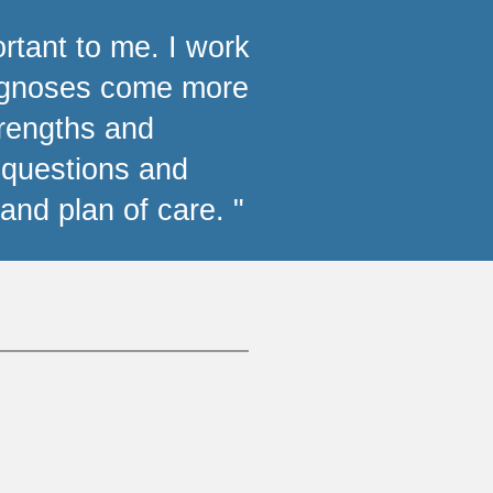
ortant to me. I work
iagnoses come more
trengths and
e questions and
and plan of care. "