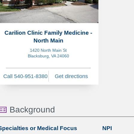
Carilion Clinic Family Medicine -
North Main
1420 North Main St
Blacksburg, VA 24060
Call 540-951-8380
Get directions
Background
Specialties or Medical Focus
NPI