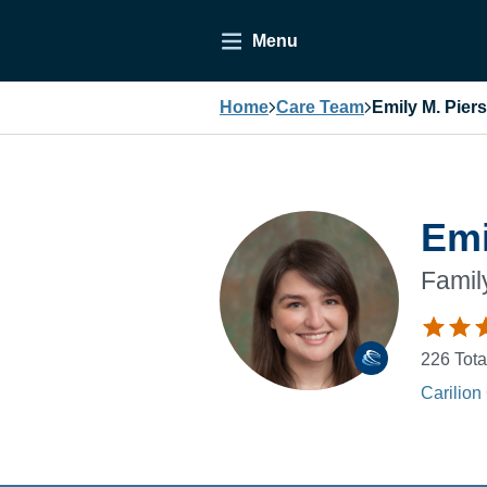
Menu
Home
Care Team
Emily M. Pier
Emi
Famil
226
Tota
Carilion 