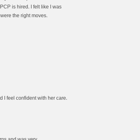
 is hired. I felt like I was
 were the right moves.
I feel confident with her care.
erns and was very