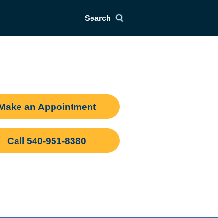
Search
Make an Appointment
Call 540-951-8380