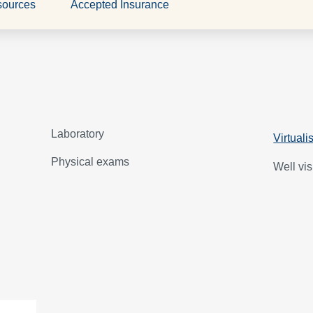
sources
Accepted Insurance
Laboratory
Virtuali
Physical exams
Well vis