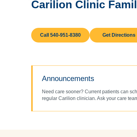
Carilion Clinic Fami
Call 540-951-8380
Get Directions
Announcements
Need care sooner? Current patients can sche
regular Carilion clinician. Ask your care team