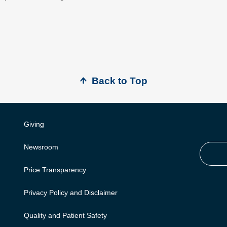
Back to Top
Giving
Newsroom
Price Transparency
Privacy Policy and Disclaimer
Quality and Patient Safety