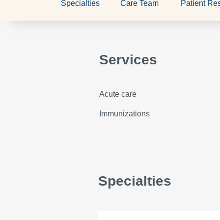
Specialties
Care Team
Patient Re
Services
Acute care
Immunizations
Specialties