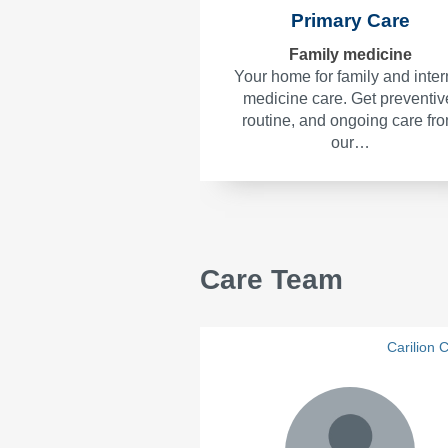
Primary Care
Family medicine
Your home for family and inter
medicine care. Get preventiv
routine, and ongoing care fr
our…
Care Team
Carilion C