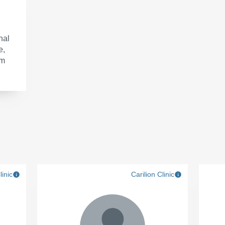
nal
e,
om
linic
Carilion Clinic