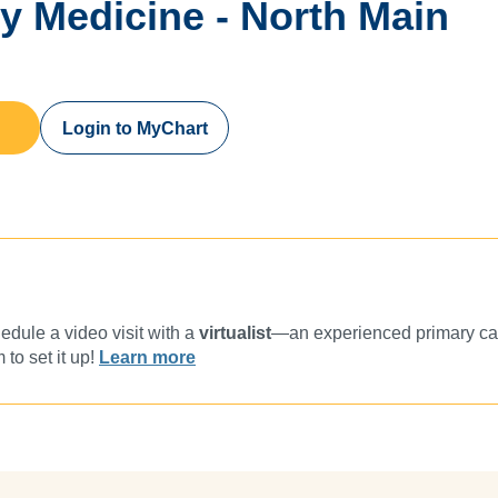
ly Medicine - North Main
Login to MyChart
dule a video visit with a
virtualist
—an experienced primary car
 to set it up!
Learn more