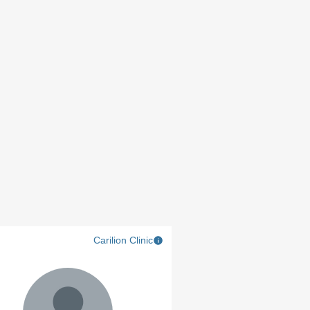
Carilion Clinic