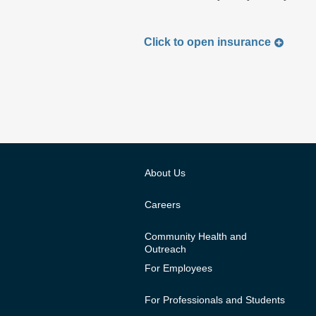
Click to
open
insurance
About Us
Careers
Community Health and
Outreach
For Employees
For Professionals and Students