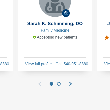
Sarah K. Schimming, DO
J
Family Medicine
Accepting new patients
-8380
View full profile
Call 540-951-8380
Vie