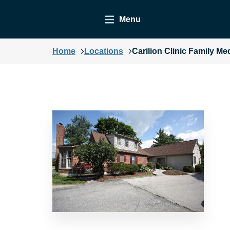
Menu
Home
Locations
Carilion Clinic Family Me