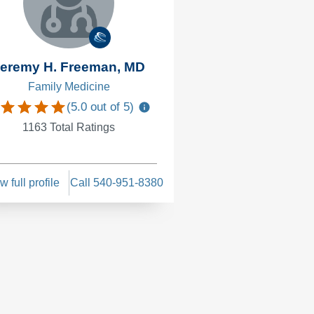
eremy H. Freeman, MD
Emily M. Pier
Family Medicine
Family Medi
(
5.0
out of 5)
(
4.8
1163
Total Ratings
226
Total Ra
w full profile
Call 540-951-8380
View full profile
Cal