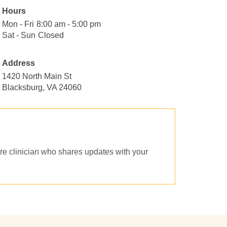
Hours
Mon - Fri
Monday
8:00
8:00 am - 5:00 pm
to
am
Sat - Sun
Saturday
Closed
Closed
Friday
to
to
5:00
Sunday
Address
pm
1420 North Main St
Blacksburg, VA 24060
e clinician who shares updates with your