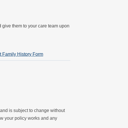
nd give them to your care team upon
t Family History Form
y and is subject to change without
ow your policy works and any