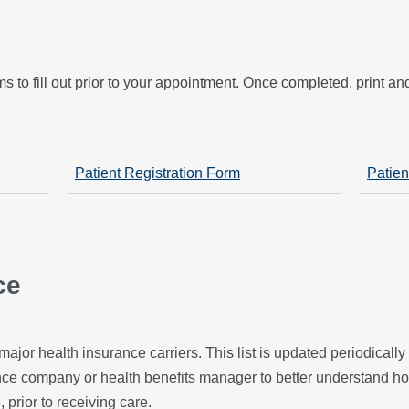
s
s to fill out prior to your appointment. Once completed, print a
Patient Registration Form
Patien
ce
major health insurance carriers. This list is updated periodicall
ance company or health benefits manager to better understand h
, prior to receiving care.