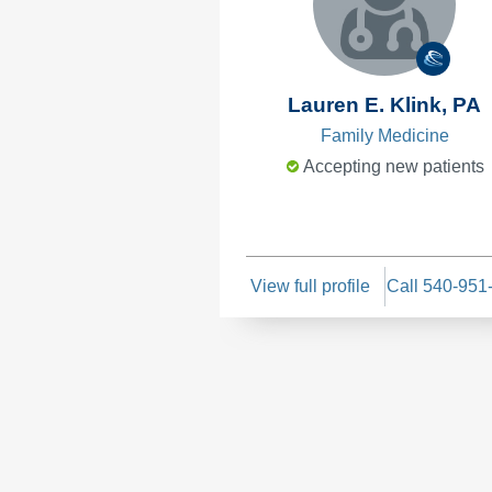
Lauren E. Klink, PA
Family Medicine
Accepting new patients
View full profile
Call 540-951