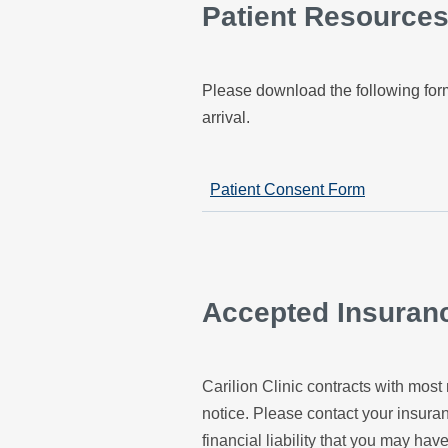
Patient Resource
Please download the following form
arrival.
Patient Consent Form
Accepted Insuran
Carilion Clinic contracts with most 
notice. Please contact your insur
financial liability that you may have