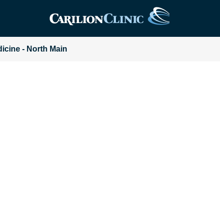
dicine - North Main