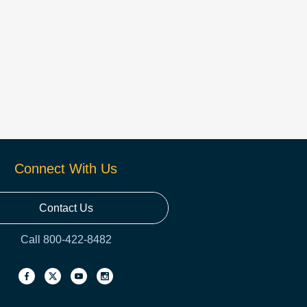
Connect With Us
Contact Us
Call 800-422-8482