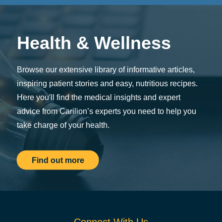
Health & Wellness
Browse our extensive library of informative articles,
inspiring patient stories and easy, nutritious recipes.
Here you'll find the medical insights and expert
advice from Carilion’s experts you need to help you
take charge of your health.
Find out more