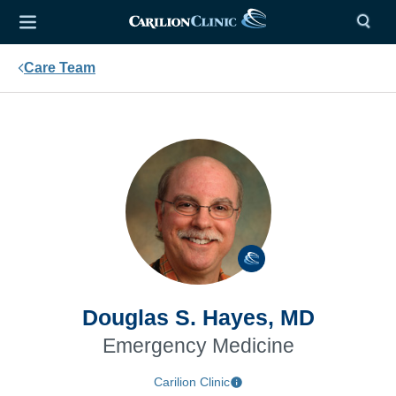
Care Team
Douglas S. Hayes, MD
Emergency Medicine
Carilion Clinic