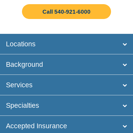
Call 540-921-6000
Locations
Background
Services
Specialties
Accepted Insurance