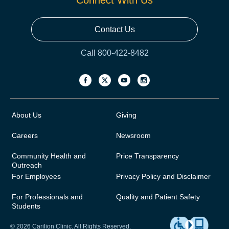
Connect With Us
Contact Us
Call 800-422-8482
About Us
Giving
Careers
Newsroom
Community Health and
Price Transparency
Outreach
For Employees
Privacy Policy and Disclaimer
For Professionals and
Quality and Patient Safety
Students
© 2026 Carilion Clinic. All Rights Reserved.