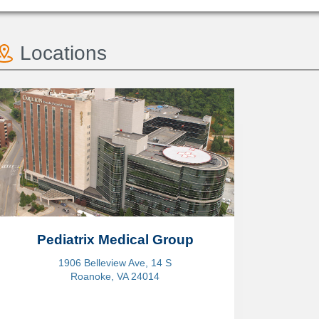
Locations
Pediatrix Medical Group
1906 Belleview Ave, 14 S
Roanoke, VA 24014