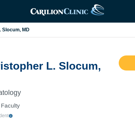
L. Slocum, MD
istopher L. Slocum,
tology
Faculty
dent