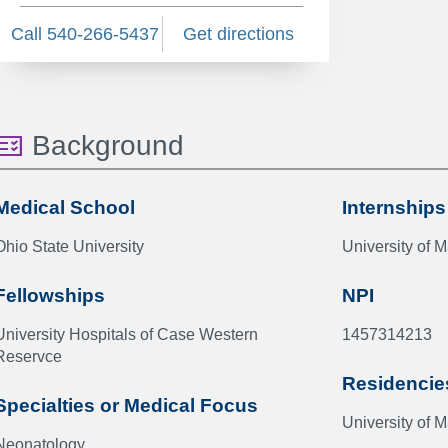
Call 540-266-5437
Get directions
Background
Medical School
Internships
Ohio State University
University of 
Fellowships
NPI
University Hospitals of Case Western
1457314213
Reservce
Residencie
Specialties or Medical Focus
University of 
Neonatology