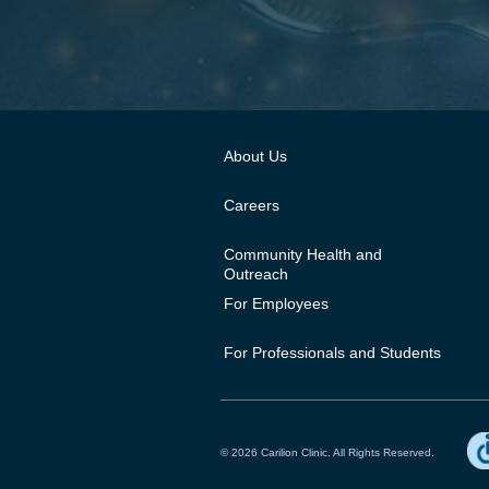
About Us
Careers
Community Health and
Outreach
For Employees
For Professionals and Students
© 2026 Carilion Clinic. All Rights Reserved.