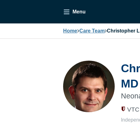
Menu
Home
Care Team
Christopher 
Chr
MD
Neona
VTC 
Indepen