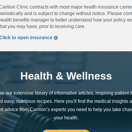
Carilion Clinic contracts with most major health insurance carrier
periodically and is subject to change without notice. Please co
health benefits manager to better understand how your policy wor
that you may have, prior to receiving care.
Click to
open
insurance
Health & Wellness
e our extensive library of informative articles, inspiring patient s
d easy, nutritious recipes. Here you'll find the medical insights 
rt advice from Carilion’s experts you need to help you take char
your health.