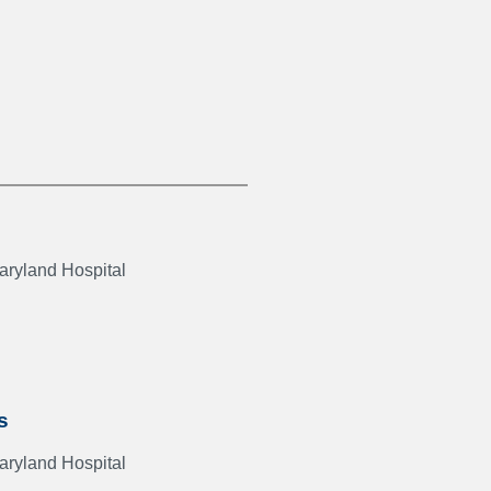
Maryland Hospital
s
Maryland Hospital