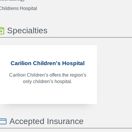
Childrens Hospital
Specialties
Carilion Children's Hospital
Carilion Children’s offers the region's
only children’s hospital.
Accepted Insurance