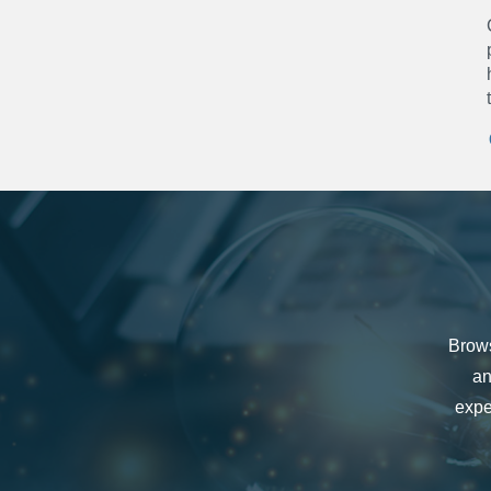
Brows
an
expe