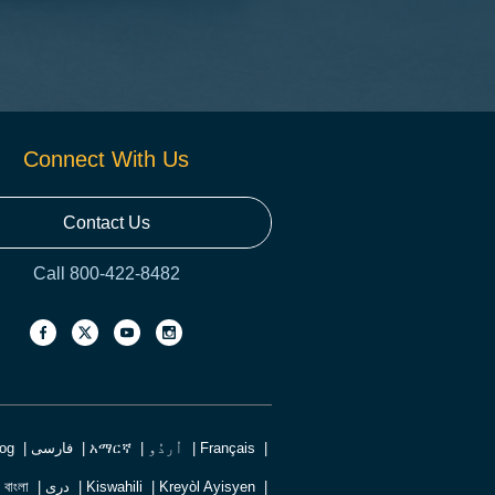
Connect With Us
Contact Us
Call 800-422-8482
log
فارسی
አማርኛ
اُردُو
Français
বাংলা
دری
Kiswahili
Kreyòl Ayisyen