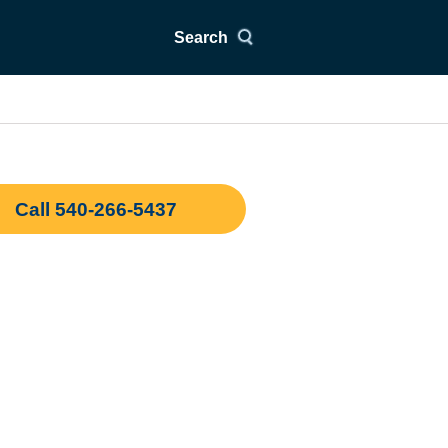
Search
Call 540-266-5437