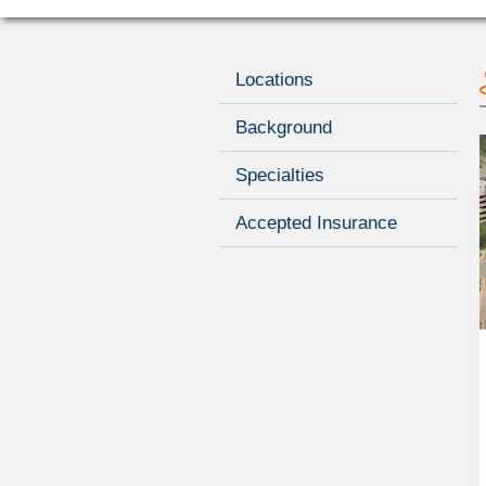
Locations
Background
Specialties
Accepted Insurance