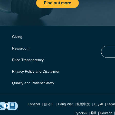
Find out more
Giving
Newsroom
Price Transparency
Privacy Policy and Disclaimer
Quality and Patient Safety
Español
한국어
Tiếng Việt
繁體中文
العربية
Taga
Русский
हिंदी
Deutsch