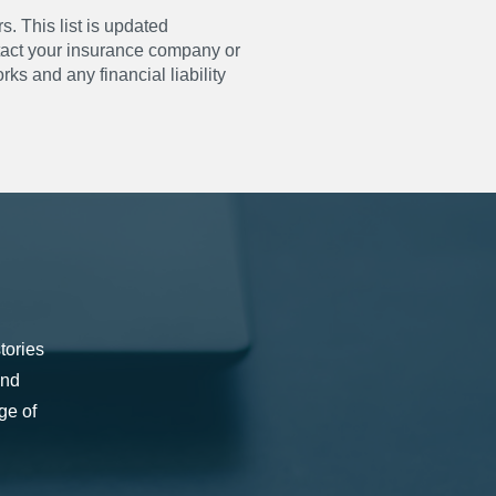
s. This list is updated
ntact your insurance company or
ks and any financial liability
tories
and
ge of