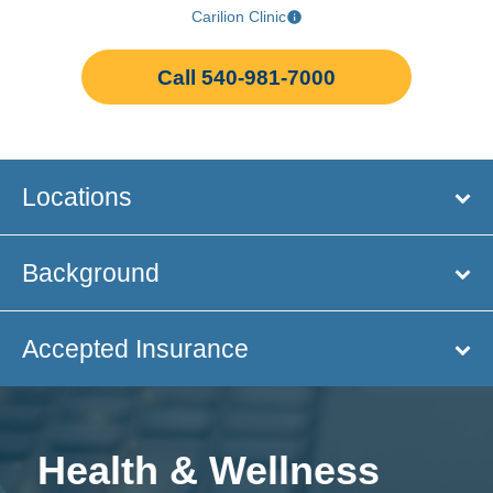
Carilion Clinic
Call 540-981-7000
Locations
Background
Accepted Insurance
Health & Wellness