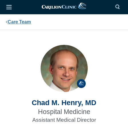
Care Team
Chad M. Henry, MD
Hospital Medicine
Assistant Medical Director