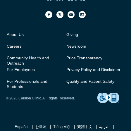
About Us
Giving
Careers
Newsroom
Community Health and
Price Transparency
Outreach
For Employees
Privacy Policy and Disclaimer
For Professionals and
Quality and Patient Safety
Students
© 2026 Carilion Clinic. All Rights Reserved.
Español
한국어
Tiếng Việt
繁體中文
العربية