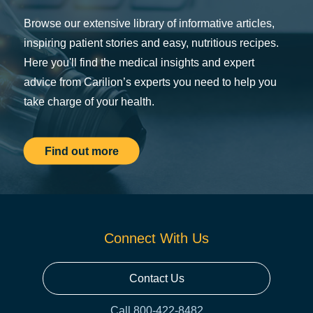
Browse our extensive library of informative articles,
inspiring patient stories and easy, nutritious recipes.
Here you'll find the medical insights and expert
advice from Carilion’s experts you need to help you
take charge of your health.
Find out more
Connect With Us
Contact Us
Call 800-422-8482