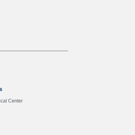
s
cal Center