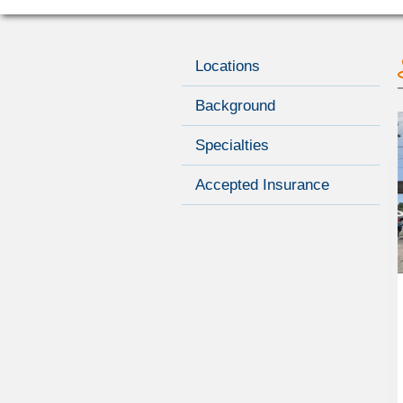
Locations
Background
Specialties
Accepted Insurance