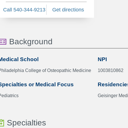
Call 540-344-9213
Get directions
Background
Medical School
NPI
Philadelphia College of Osteopathic Medicine
1003810862
Specialties or Medical Focus
Residencie
Pediatrics
Geisinger Medi
Specialties