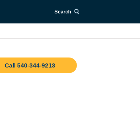
Search
Call 540-344-9213