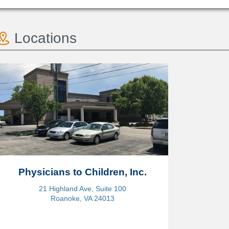
Locations
Physicians to Children, Inc.
21 Highland Ave, Suite 100
Roanoke, VA 24013