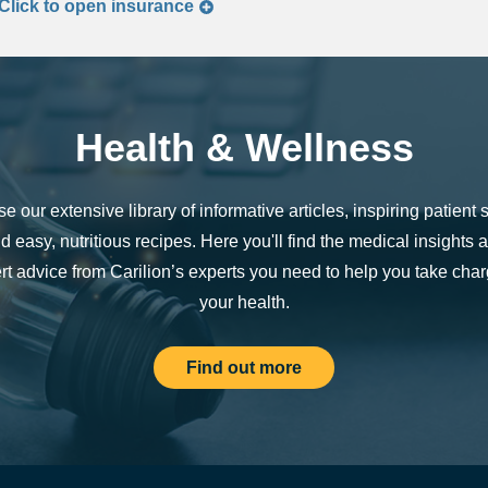
Click to
open
insurance
Health & Wellness
e our extensive library of informative articles, inspiring patient s
d easy, nutritious recipes. Here you'll find the medical insights 
rt advice from Carilion’s experts you need to help you take char
your health.
Find out more