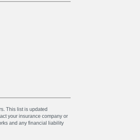
s. This list is updated
ntact your insurance company or
ks and any financial liability