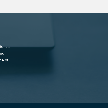
tories
and
ge of