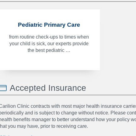
Pediatric Primary Care
from routine check-ups to times when
your child is sick, our experts provide
the best pediatric …
Accepted Insurance
Carilion Clinic contracts with most major health insurance carrier
periodically and is subject to change without notice. Please co
health benefits manager to better understand how your policy wor
that you may have, prior to receiving care.