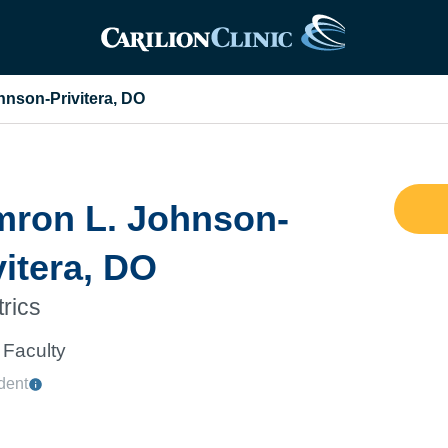
nson-Privitera, DO
ron L. Johnson-
vitera, DO
trics
Faculty
dent