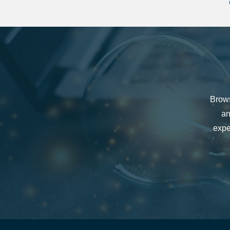
Brows
an
expe