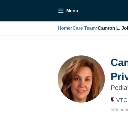
Menu
Home
Care Team
Camron L. Joh
Cam
Pri
Pedia
VTC 
Indepen