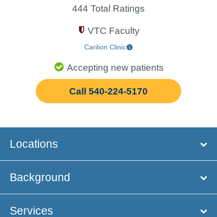
444 Total Ratings
VTC Faculty
Carilion Clinic
Accepting new patients
Call 540-224-5170
Locations
Background
Services