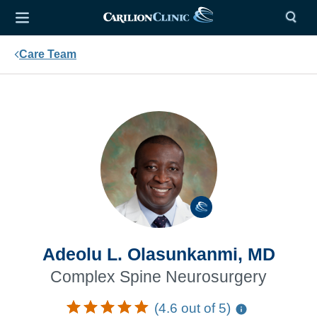
Care Team
Adeolu L. Olasunkanmi, MD
Complex Spine Neurosurgery
(4.6 out of 5)