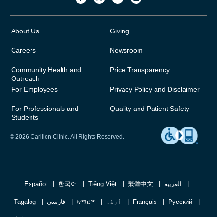
About Us
Giving
Careers
Newsroom
Community Health and
Price Transparency
Outreach
For Employees
Privacy Policy and Disclaimer
For Professionals and
Quality and Patient Safety
Students
© 2026 Carilion Clinic. All Rights Reserved.
Español
한국어
Tiếng Việt
繁體中文
العربية
Tagalog
فارسی
አማርኛ
اُردُو
Français
Русский