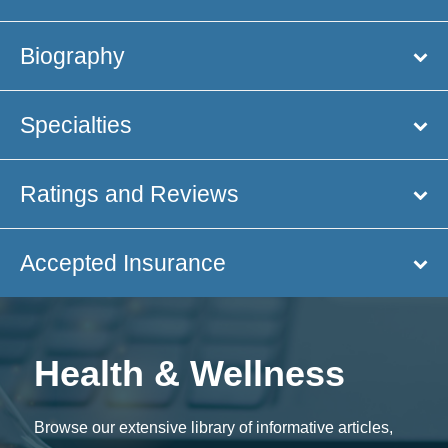
Biography
Specialties
Ratings and Reviews
Accepted Insurance
Health & Wellness
Browse our extensive library of informative articles,