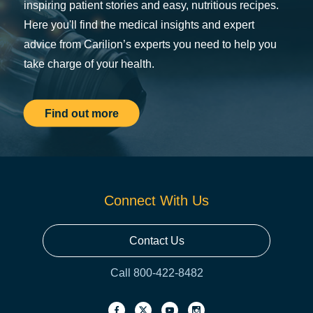
inspiring patient stories and easy, nutritious recipes.
Here you'll find the medical insights and expert
advice from Carilion’s experts you need to help you
take charge of your health.
Find out more
Connect With Us
Contact Us
Call 800-422-8482