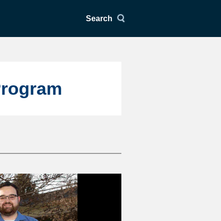
Search
Program