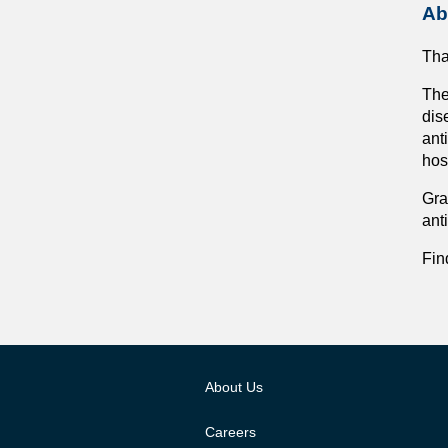
Ab
Tha
The
dis
ant
hos
Gra
ant
Fin
About Us
Careers