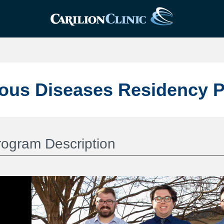
ious Diseases Residency 
rogram Description