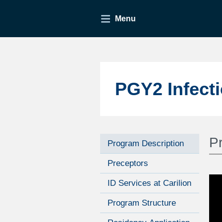
Menu
PGY2 Infect
P
Program Description
Preceptors
ID Services at Carilion
Program Structure