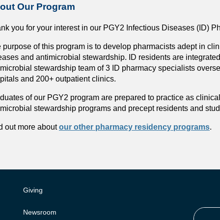
out Our Program
nk you for your interest in our PGY2 Infectious Diseases (ID)
 purpose of this program is to develop pharmacists adept in cli
eases and antimicrobial stewardship. ID residents are integrate
imicrobial stewardship team of 3 ID pharmacy specialists overse
pitals and 200+ outpatient clinics.
duates of our PGY2 program are prepared to practice as clinica
imicrobial stewardship programs and precept residents and stu
d out more about
our other pharmacy residency programs
.
Giving
Newsroom