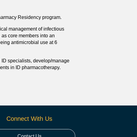
 Pharmacy Residency program.
nical management of infectious
d as core members into an
eing antimicrobial use at 6
l ID specialists, develop/manage
dents in ID pharmacotherapy.
Connect With Us
Contact Us