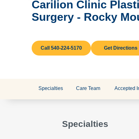
Carilion Clinic Plas
Surgery - Rocky Mo
Call 540-224-5170
Get Directions
Specialties
Care Team
Accepted I
Specialties