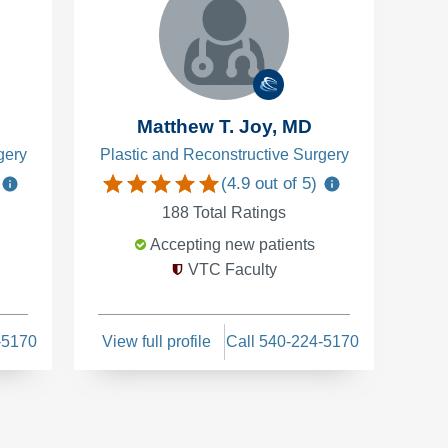
Matthew T. Joy, MD
gery
Plastic and Reconstructive Surgery
(
4.9
out of 5)
188
Total Ratings
Accepting new patients
VTC Faculty
-5170
View full profile
Call 540-224-5170