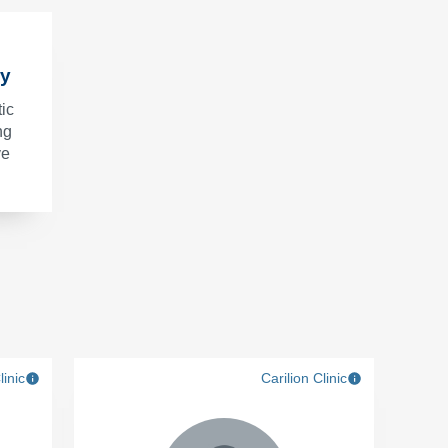
ry
ic
ng
ve
linic
Carilion Clinic