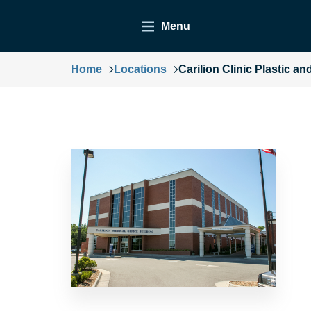
Menu
Home
Locations
Carilion Clinic Plastic 