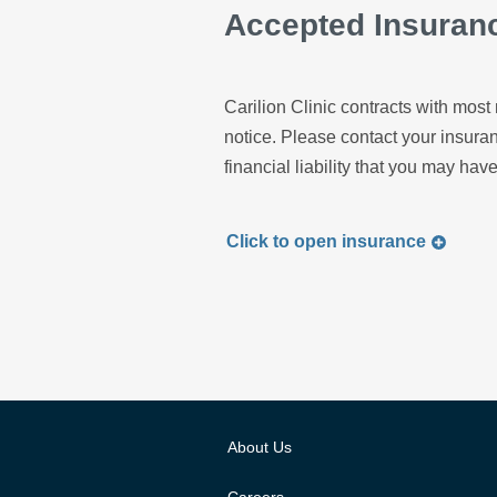
Accepted Insuran
Carilion Clinic contracts with most 
notice. Please contact your insur
financial liability that you may have
Click to
open
insurance
About Us