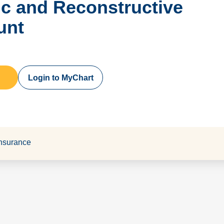
tic and Reconstructive
unt
Login to MyChart
nsurance