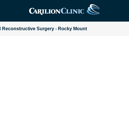
and Reconstructive Surgery - Rocky Mount