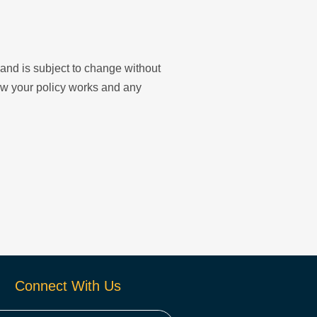
y and is subject to change without
ow your policy works and any
Connect With Us