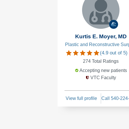
Kurtis E. Moyer, MD
Plastic and Reconstructive Sur
(
4.9
out of 5)
274
Total Ratings
Accepting new patients
VTC Faculty
View full profile
Call 540-224