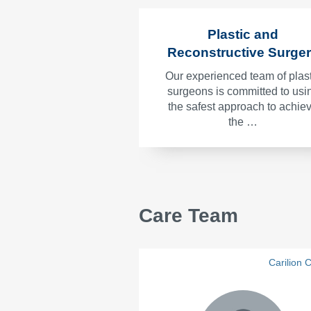
Plastic and
Reconstructive Surge
Our experienced team of plast
surgeons is committed to usi
the safest approach to achie
the …
Care Team
Carilion C