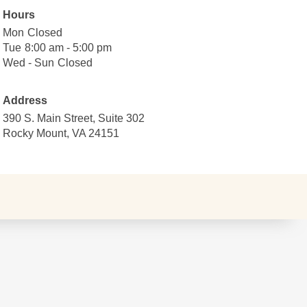
Hours
Mon
Monday
Closed
Closed
Tue
Tuesday
8:00
8:00 am - 5:00 pm
am
Wed - Sun
Wednesday
Closed
Closed
to
to
5:00
Sunday
Address
pm
390 S. Main Street, Suite 302
Rocky Mount, VA 24151