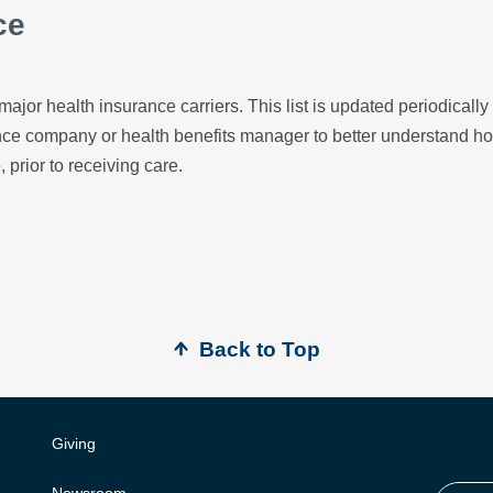
ce
major health insurance carriers. This list is updated periodicall
ance company or health benefits manager to better understand h
, prior to receiving care.
Back to Top
Giving