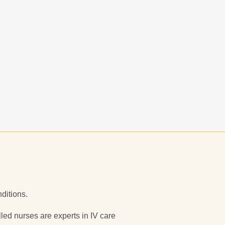
nditions.
illed nurses are experts in IV care