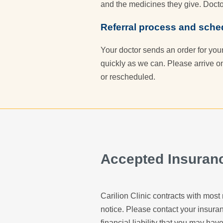
and the medicines they give. Docto
Referral process and sche
Your doctor sends an order for you
quickly as we can. Please arrive o
or rescheduled.
Accepted Insuran
Carilion Clinic contracts with most 
notice. Please contact your insur
financial liability that you may have