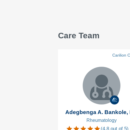
Care Team
Carilion C
Adegbenga A. Bankole,
Rheumatology
(
4.8
out of 5)