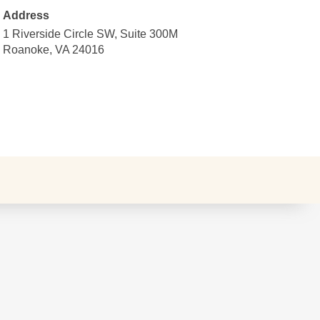
Address
1 Riverside Circle SW, Suite 300M
Roanoke, VA 24016