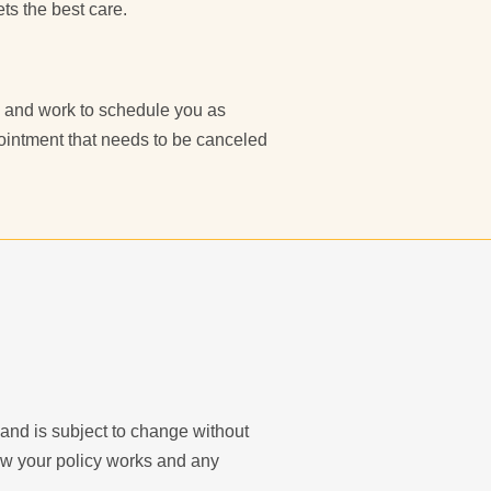
ts the best care.
ce and work to schedule you as
pointment that needs to be canceled
y and is subject to change without
ow your policy works and any