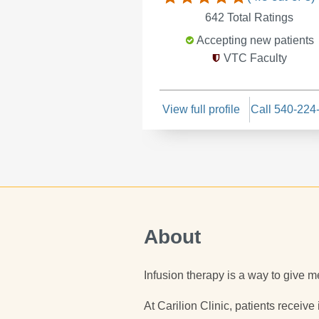
642
Total Ratings
Accepting new patients
VTC Faculty
View full profile
Call 540-224
About
Infusion therapy is a way to give me
At Carilion Clinic, patients receive