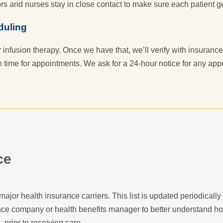
rs and nurses stay in close contact to make sure each patient ge
duling
r infusion therapy. Once we have that, we’ll verify with insuran
n time for appointments. We ask for a 24-hour notice for any ap
ce
major health insurance carriers. This list is updated periodicall
ance company or health benefits manager to better understand h
, prior to receiving care.