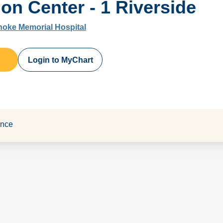
ion Center - 1 Riverside
noke Memorial Hospital
Login to MyChart
ance