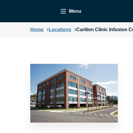
Menu
Home
Locations
Carilion Clinic Infusion C