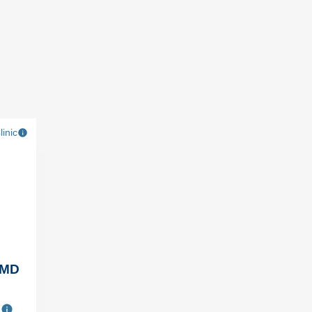
linic
 MD