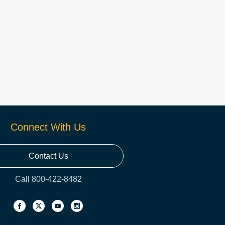
Connect With Us
Contact Us
Call 800-422-8482