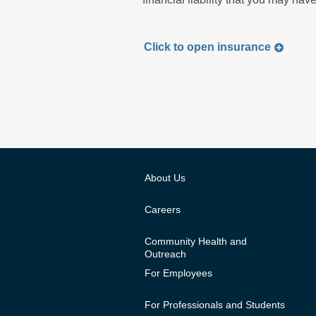
Click to
open
insurance
About Us
Careers
Community Health and
Outreach
For Employees
For Professionals and Students