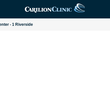
enter - 1 Riverside