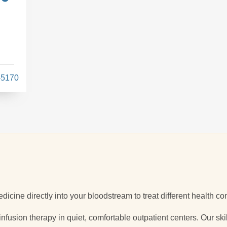
-5170
dicine directly into your bloodstream to treat different health co
 infusion therapy in quiet, comfortable outpatient centers. Our sk