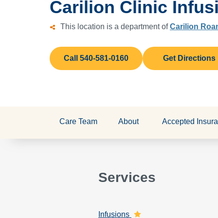
Carilion Clinic Infus
This location is a department of
Carilion Roa
Call 540-581-0160
Get Directions
Care Team
About
Accepted Insur
Services
Infusions