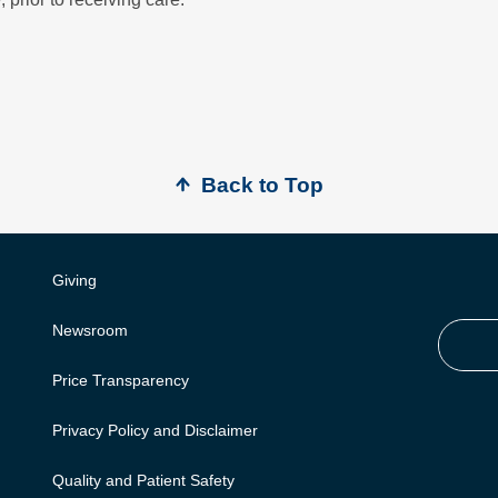
Back to Top
Giving
Newsroom
Price Transparency
Privacy Policy and Disclaimer
Quality and Patient Safety