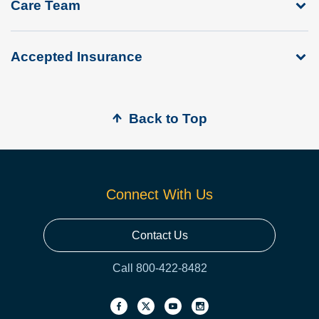
Care Team
Accepted Insurance
Back to Top
Connect With Us
Contact Us
Call 800-422-8482