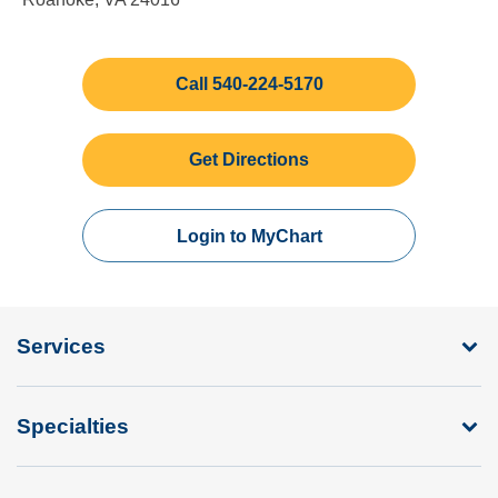
Call 540-224-5170
Get Directions
Login to MyChart
Services
Specialties