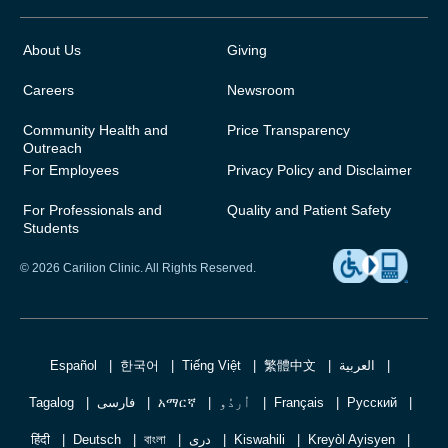
About Us
Giving
Careers
Newsroom
Community Health and
Price Transparency
Outreach
For Employees
Privacy Policy and Disclaimer
For Professionals and
Quality and Patient Safety
Students
© 2026 Carilion Clinic. All Rights Reserved.
Español
한국어
Tiếng Việt
繁體中文
العربية
Tagalog
فارسی
አማርኛ
اُردُو
Français
Русский
हिंदी
Deutsch
বাংলা
دری
Kiswahili
Kreyòl Ayisyen