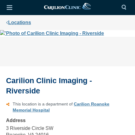
Locations
Carilion Clinic Imaging -
Riverside
This location is a department of
Carilion Roanoke
Memorial Hospital
Address
3 Riverside Circle SW
Roanoke, VA 24016