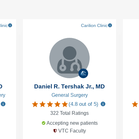
linic
Carilion Clinic
D
Daniel R. Tershak Jr., MD
ery
General Surgery
(
4.8
out of 5)
322
Total Ratings
Accepting new patients
VTC Faculty