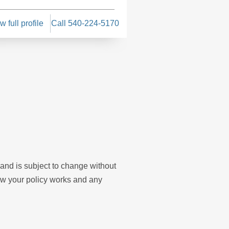
w full profile
Call 540-224-5170
View full profile
Cal
y and is subject to change without
ow your policy works and any