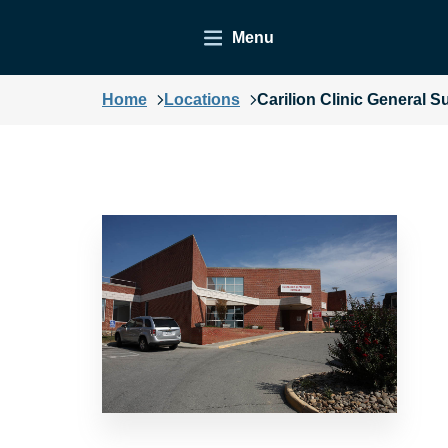
Menu
Home
Locations
Carilion Clinic General S