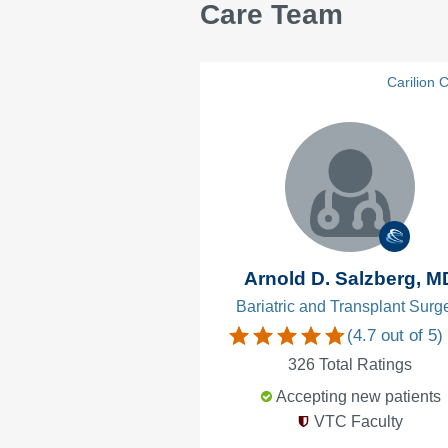
Care Team
Carilion C
Arnold D. Salzberg, M
Bariatric and Transplant Surg
(
4.7
out of 5)
326
Total Ratings
Accepting new patients
VTC Faculty