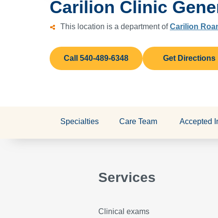
Carilion Clinic Gene
This location is a department of
Carilion Roa
Call 540-489-6348
Get Directions
Specialties
Care Team
Accepted I
Services
Clinical exams