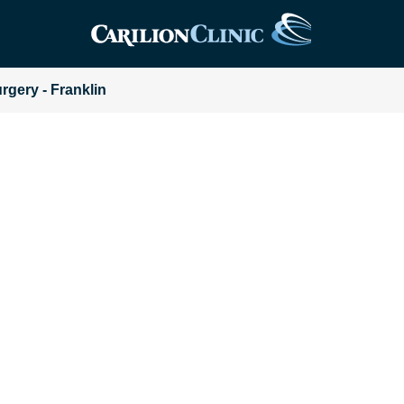
urgery - Franklin