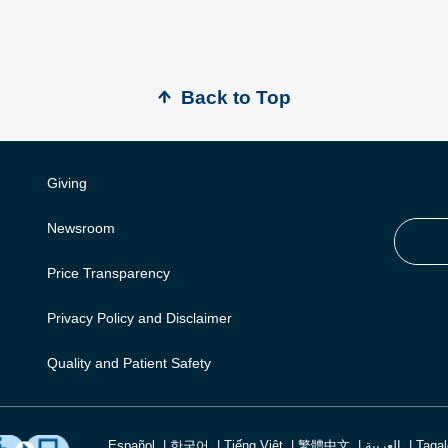
Back to Top
Giving
Newsroom
Price Transparency
Privacy Policy and Disclaimer
Quality and Patient Safety
Español
한국어
Tiếng Việt
繁體中文
العربية
Taga