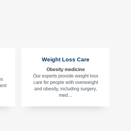
Weight Loss Care
Obesity medicine
Our experts provide weight loss
ns
care for people with overweight
ment
and obesity, including surgery,
med…