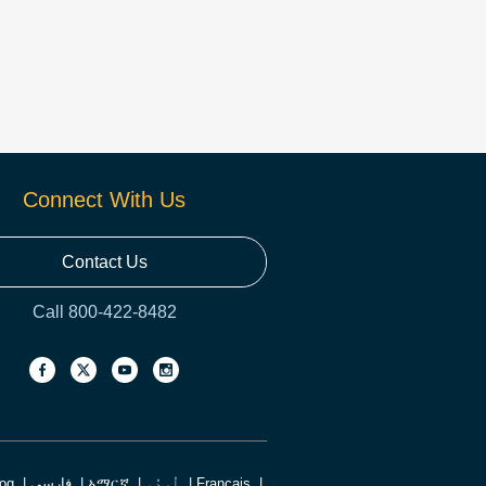
Connect With Us
Contact Us
Call 800-422-8482
log
فارسی
አማርኛ
اُردُو
Français