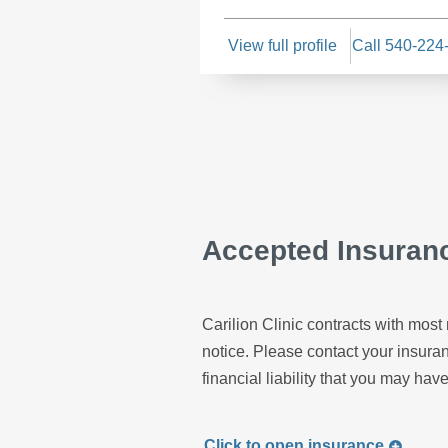
View full profile
Call 540-224
Accepted Insuran
Carilion Clinic contracts with most 
notice. Please contact your insur
financial liability that you may have
Click to
open
insurance