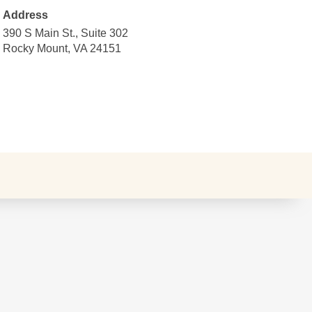
Address
390 S Main St., Suite 302
Rocky Mount, VA 24151