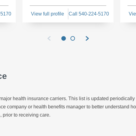
-5170
View full profile
Call 540-224-5170
Vie
ce
major health insurance carriers. This list is updated periodicall
ance company or health benefits manager to better understand h
, prior to receiving care.