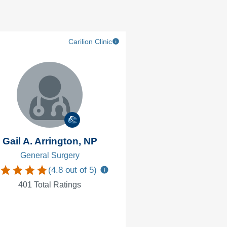
Carilion Clinic
Gail A. Arrington, NP
Elaina Grah
General Surgery
Breast Surg
(
4.8
out of 5)
(
4.9
401
Total Ratings
321
Total Ra
Accepting new 
VTC Facu