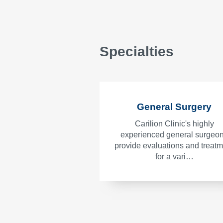
Specialties
General Surgery
Carilion Clinic's highly
experienced general surgeo
provide evaluations and treat
for a vari…