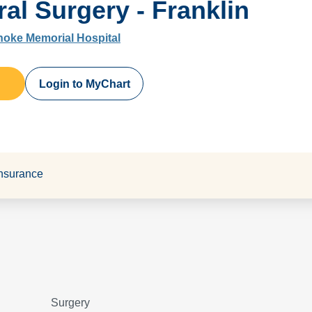
ral Surgery - Franklin
noke Memorial Hospital
Login to MyChart
nsurance
Surgery