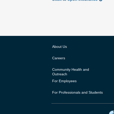
About Us
Careers
Community Health and
Outreach
For Employees
For Professionals and Students