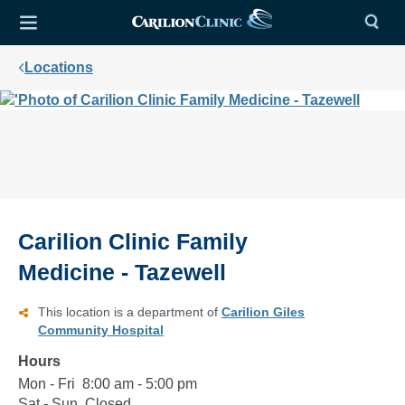
Locations
Carilion Clinic Family
Medicine - Tazewell
This location is a department of
Carilion Giles
Community Hospital
Hours
Mon - Fri
Monday
8:00
8:00 am - 5:00 pm
to
am
Sat - Sun
Saturday
Closed
Closed