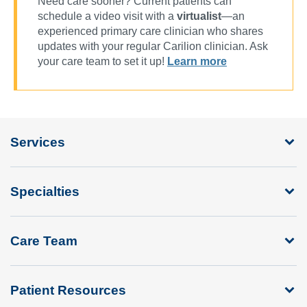
Need care sooner? Current patients can
schedule a video visit with a
virtualist
—an
experienced primary care clinician who shares
updates with your regular Carilion clinician. Ask
your care team to set it up!
Learn more
Services
Specialties
Care Team
Patient Resources