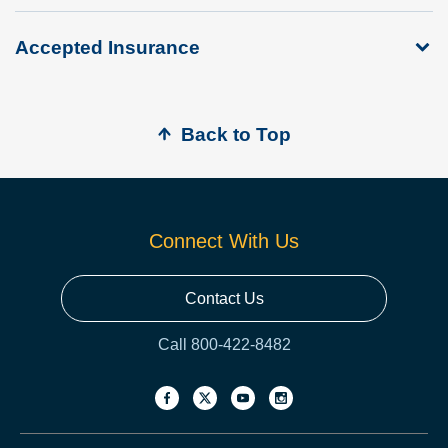
Accepted Insurance
Back to Top
Connect With Us
Contact Us
Call 800-422-8482