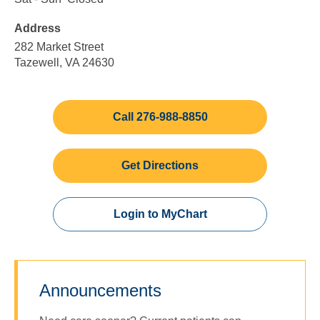
Friday
to
to
Address
5:00
Sunday
pm
282 Market Street
Tazewell, VA 24630
Call 276-988-8850
Get Directions
Login to MyChart
Announcements