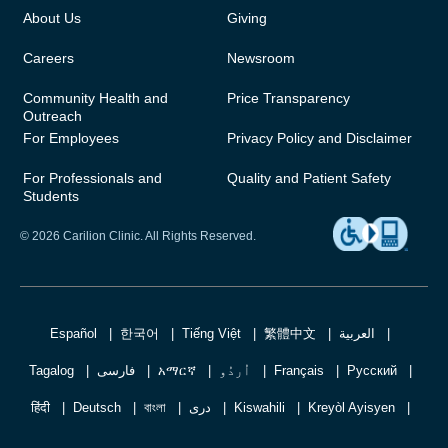
About Us
Giving
Careers
Newsroom
Community Health and
Price Transparency
Outreach
For Employees
Privacy Policy and Disclaimer
For Professionals and
Quality and Patient Safety
Students
© 2026 Carilion Clinic. All Rights Reserved.
Español
한국어
Tiếng Việt
繁體中文
العربية
Tagalog
فارسی
አማርኛ
اُردُو
Français
Русский
हिंदी
Deutsch
বাংলা
دری
Kiswahili
Kreyòl Ayisyen