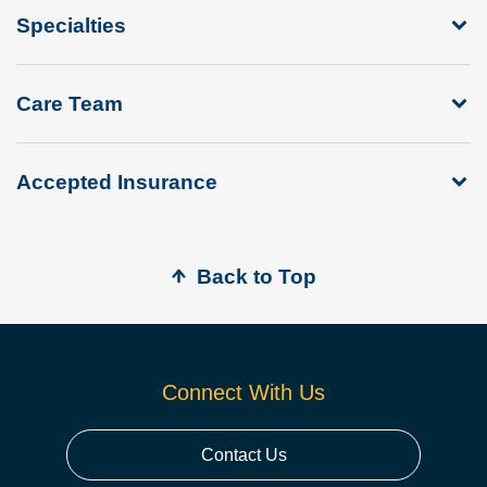
Specialties
Care Team
Accepted Insurance
Back to Top
Connect With Us
Contact Us