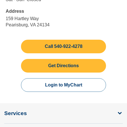
Friday
to
to
Address
4:30
Sunday
pm
159 Hartley Way
Pearisburg, VA 24134
Call 540-922-4278
Get Directions
Login to MyChart
Services