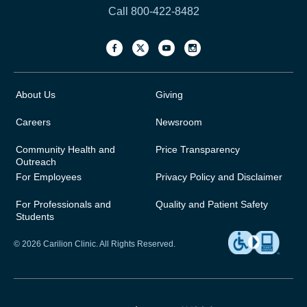
Call 800-422-8482
About Us
Giving
Careers
Newsroom
Community Health and
Price Transparency
Outreach
For Employees
Privacy Policy and Disclaimer
For Professionals and
Quality and Patient Safety
Students
© 2026 Carilion Clinic. All Rights Reserved.