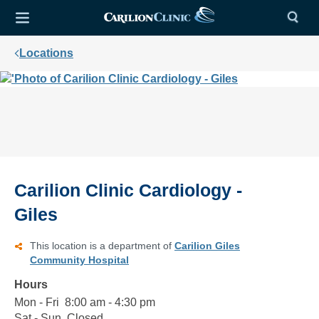
Locations
Carilion Clinic Cardiology -
Giles
This location is a department of
Carilion Giles
Community Hospital
Hours
Mon - Fri
Monday
8:00
8:00 am - 4:30 pm
to
am
Sat - Sun
Saturday
Closed
Closed