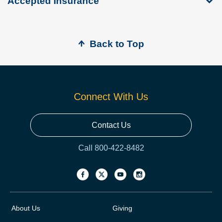
Accepted Insurance
Back to Top
Connect With Us
Contact Us
Call 800-422-8482
About Us
Giving