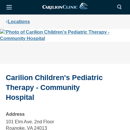
Locations
Carilion Children's Pediatric
Therapy - Community
Hospital
Address
101 Elm Ave. 2nd Floor
Roanoke, VA 24013