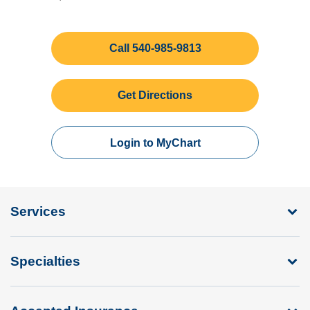
Call 540-985-9813
Get Directions
Login to MyChart
Services
Specialties