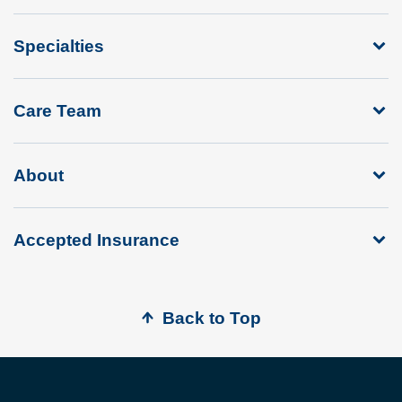
Specialties
Care Team
About
Accepted Insurance
Back to Top