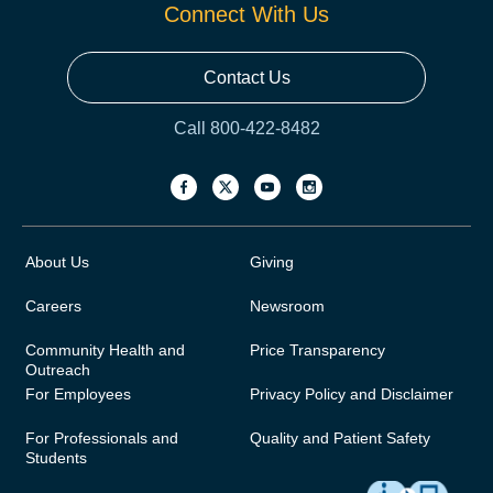
Connect With Us
Contact Us
Call 800-422-8482
About Us
Giving
Careers
Newsroom
Community Health and
Price Transparency
Outreach
For Employees
Privacy Policy and Disclaimer
For Professionals and
Quality and Patient Safety
Students