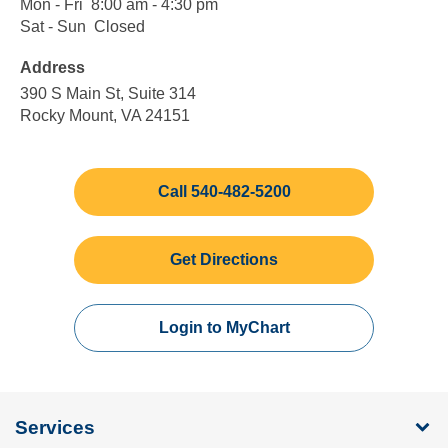
Mon - Fri
Monday
8:00
8:00 am - 4:30 pm
to
am
Sat - Sun
Saturday
Closed
Closed
Friday
to
to
Address
4:30
Sunday
pm
390 S Main St, Suite 314
Rocky Mount, VA 24151
Call 540-482-5200
Get Directions
Login to MyChart
Services