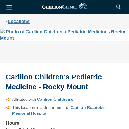
Locations
Carilion Children's Pediatric
Medicine - Rocky Mount
Affiliated with
Carilion Children's
This location is a department of
Carilion Roanoke
Memorial Hospital
Hours