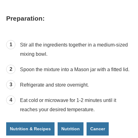
Preparation:
Stir all the ingredients together in a medium-sized
mixing bowl.
Spoon the mixture into a Mason jar with a fitted lid.
Refrigerate and store overnight.
Eat cold or microwave for 1-2 minutes until it
reaches your desired temperature.
Nutrition & Recipes
Nutrition
Cancer