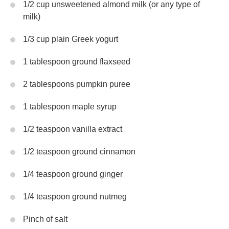
1/2 cup unsweetened almond milk (or any type of
milk)
1/3 cup plain Greek yogurt
1 tablespoon ground flaxseed
2 tablespoons pumpkin puree
1 tablespoon maple syrup
1/2 teaspoon vanilla extract
1/2 teaspoon ground cinnamon
1/4 teaspoon ground ginger
1/4 teaspoon ground nutmeg
Pinch of salt