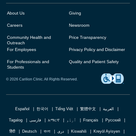
About Us
Giving
Careers
Newsroom
Community Health and
Price Transparency
Outreach
For Employees
Privacy Policy and Disclaimer
For Professionals and
Quality and Patient Safety
Students
© 2026 Carilion Clinic. All Rights Reserved.
Español
한국어
Tiếng Việt
繁體中文
العربية
Tagalog
فارسی
አማርኛ
اُردُو
Français
Русский
हिंदी
Deutsch
বাংলা
دری
Kiswahili
Kreyòl Ayisyen