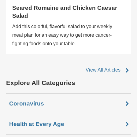
Seared Romaine and Chicken Caesar
Salad
Add this colorful, flavorful salad to your weekly
meal plan for an easy way to get more cancer-
fighting foods onto your table.
View All Articles
Explore All Categories
Coronavirus
Health at Every Age