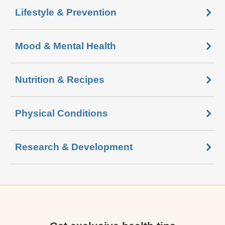
Lifestyle & Prevention
Mood & Mental Health
Nutrition & Recipes
Physical Conditions
Research & Development