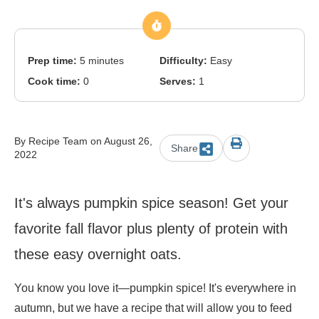
Prep time:
5 minutes
Difficulty:
Easy
Cook time:
0
Serves:
1
By Recipe Team on August 26,
Share
2022
It's always pumpkin spice season! Get your
favorite fall flavor plus plenty of protein with
these easy overnight oats.
You know you love it
—
pumpkin spice! It's everywhere in
autumn, but we have a recipe that will allow you to feed