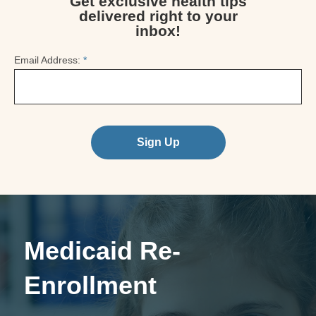
Get exclusive health tips
delivered right to your
inbox!
Email Address:
*
Sign Up
Medicaid Re-
Enrollment