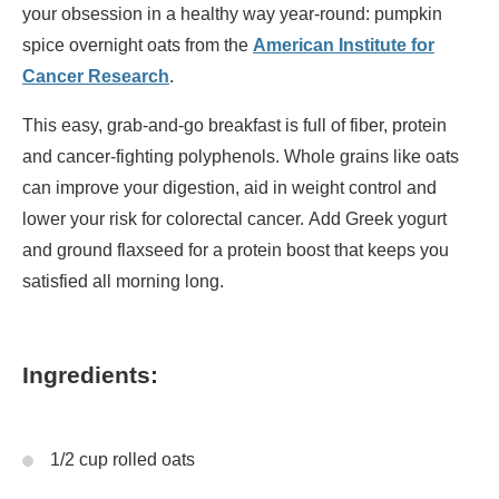
your obsession in a healthy way year-round: pumpkin
spice overnight oats from the
American Institute for
Cancer Research
.
This easy, grab-and-go breakfast is full of fiber, protein
and cancer-fighting polyphenols. Whole grains like oats
can improve your digestion, aid in weight control and
lower your risk for colorectal cancer. Add Greek yogurt
and ground flaxseed for a protein boost that keeps you
satisfied all morning long.
Ingredients:
1/2 cup rolled oats