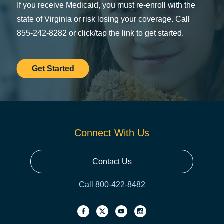
If you receive Medicaid, you must re-enroll with the
state of Virginia or risk losing your coverage. Call
855-242-8282 or click/tap the link to get started.
Get Started
Connect With Us
Contact Us
Call 800-422-8482