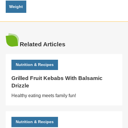
Weight
Related Articles
Nutrition & Recipes
Grilled Fruit Kebabs With Balsamic
Drizzle
Healthy eating meets family fun!
Nutrition & Recipes