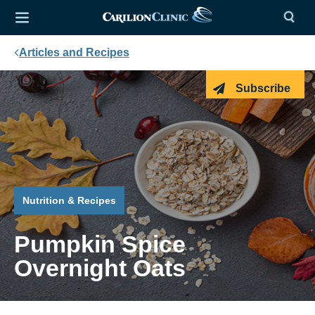
Articles and Recipes
Subscribe
Nutrition & Recipes
Pumpkin Spice
Overnight Oats