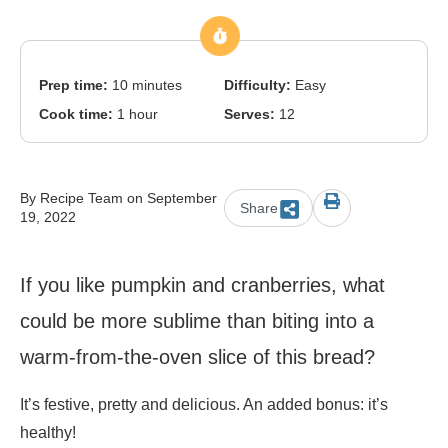
Prep time:
10 minutes
Difficulty:
Easy
Cook time:
1 hour
Serves:
12
By Recipe Team on September
Share
19, 2022
If you like pumpkin and cranberries, what
could be more sublime than biting into a
warm-from-the-oven slice of this bread?
It’s festive, pretty and delicious. An added bonus: it’s
healthy!