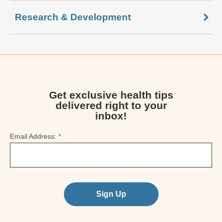
Research & Development
Get exclusive health tips
delivered right to your
inbox!
Email Address:
*
Sign Up