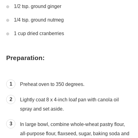
1/2 tsp. ground ginger
1/4 tsp. ground nutmeg
1 cup dried cranberries
Preparation:
Preheat oven to 350 degrees.
Lightly coat 8 x 4-inch loaf pan with canola oil
spray and set aside.
In large bowl, combine whole-wheat pastry flour,
all-purpose flour, flaxseed, sugar, baking soda and