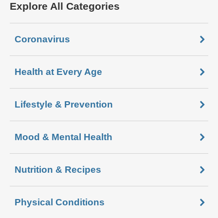
Explore All Categories
Coronavirus
Health at Every Age
Lifestyle & Prevention
Mood & Mental Health
Nutrition & Recipes
Physical Conditions