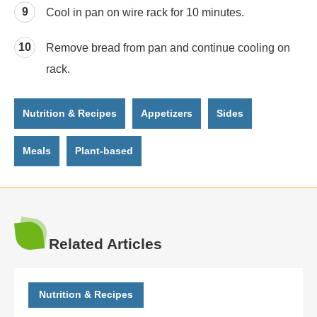
Cool in pan on wire rack for 10 minutes.
Remove bread from pan and continue cooling on
rack.
Nutrition & Recipes
Appetizers
Sides
Meals
Plant-based
Related Articles
Nutrition & Recipes