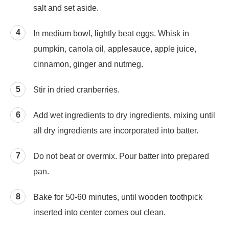
salt and set aside.
In medium bowl, lightly beat eggs. Whisk in
pumpkin, canola oil, applesauce, apple juice,
cinnamon, ginger and nutmeg.
Stir in dried cranberries.
Add wet ingredients to dry ingredients, mixing until
all dry ingredients are incorporated into batter.
Do not beat or overmix. Pour batter into prepared
pan.
Bake for 50-60 minutes, until wooden toothpick
inserted into center comes out clean.