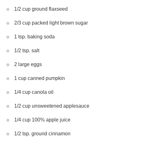
1/2 cup ground flaxseed
2/3 cup packed light brown sugar
1 tsp. baking soda
1/2 tsp. salt
2 large eggs
1 cup canned pumpkin
1/4 cup canola oil
1/2 cup unsweetened applesauce
1/4 cup 100% apple juice
1/2 tsp. ground cinnamon