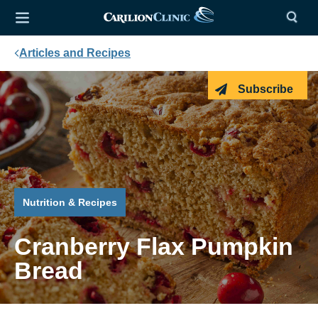
Articles and Recipes
Subscribe
Nutrition & Recipes
Cranberry Flax Pumpkin
Bread