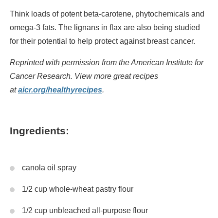
Think loads of potent beta-carotene, phytochemicals and
omega-3 fats. The lignans in flax are also being studied
for their potential to help protect against breast cancer.
Reprinted with permission from the American Institute for
Cancer Research. View more great recipes
at
aicr.org/healthyrecipes
.
Ingredients:
canola oil spray
1/2 cup whole-wheat pastry flour
1/2 cup unbleached all-purpose flour