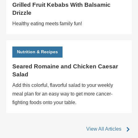
Grilled Fruit Kebabs With Balsamic
Drizzle
Healthy eating meets family fun!
Nutrition & Recipes
Seared Romaine and Chicken Caesar
Salad
Add this colorful, flavorful salad to your weekly
meal plan for an easy way to get more cancer-
fighting foods onto your table.
View All Articles