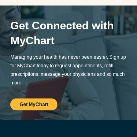
Get Connected with
MyChart
Managing your health has never been easier. Sign up
for MyChart today to request appointments, refill
prescriptions, message your physicians and so much
more.
Get MyChart