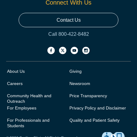
Connect With Us
Contact Us
Call 800-422-8482
About Us
Giving
Careers
Newsroom
Community Health and
Price Transparency
Outreach
For Employees
Privacy Policy and Disclaimer
For Professionals and
Quality and Patient Safety
Students