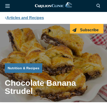
Articles and Recipes
Subscribe
Nutrition & Recipes
Chocolate Banana
Strudel