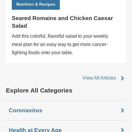
Nutrition & Recipes
Seared Romaine and Chicken Caesar
Salad
Add this colorful, flavorful salad to your weekly
meal plan for an easy way to get more cancer-
fighting foods onto your table.
View All Articles
Explore All Categories
Coronavirus
Health at Every Age