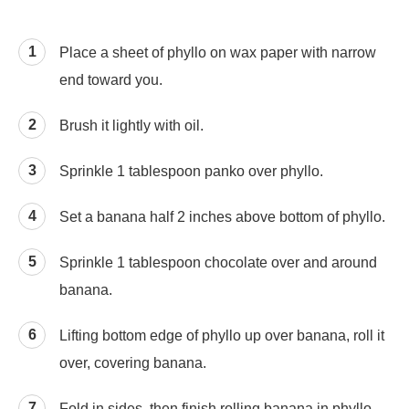
Place a sheet of phyllo on wax paper with narrow
end toward you.
Brush it lightly with oil.
Sprinkle 1 tablespoon panko over phyllo.
Set a banana half 2 inches above bottom of phyllo.
Sprinkle 1 tablespoon chocolate over and around
banana.
Lifting bottom edge of phyllo up over banana, roll it
over, covering banana.
Fold in sides, then finish rolling banana in phyllo.