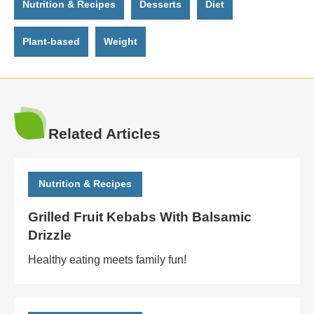
Nutrition & Recipes
Desserts
Diet
Plant-based
Weight
Related Articles
Nutrition & Recipes
Grilled Fruit Kebabs With Balsamic
Drizzle
Healthy eating meets family fun!