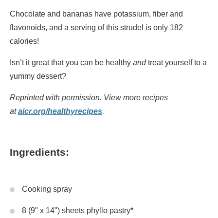
Chocolate and bananas have potassium, fiber and
flavonoids, and a serving of this strudel is only 182
calories!
Isn’t it great that you can be healthy
and
treat yourself to a
yummy dessert?
Reprinted with permission. View more recipes
at
aicr.org/healthyrecipes
.
Ingredients:
Cooking spray
8 (9" x 14") sheets phyllo pastry*