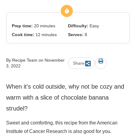
Prep time:
20 minutes
Difficulty:
Easy
Cook time:
12 minutes
Serves:
8
By Recipe Team on November
Share
3, 2022
When it's cold outside, why not be cozy and
warm with a slice of chocolate banana
strudel?
Sweet and comforting, this recipe from the American
Institute of Cancer Research is also good for you.