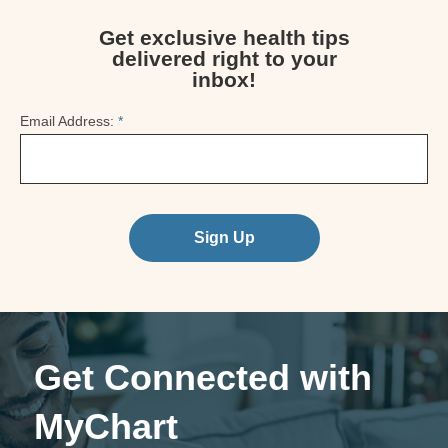
Get exclusive health tips
delivered right to your
inbox!
Email Address:
*
Sign Up
Get Connected with
MyChart