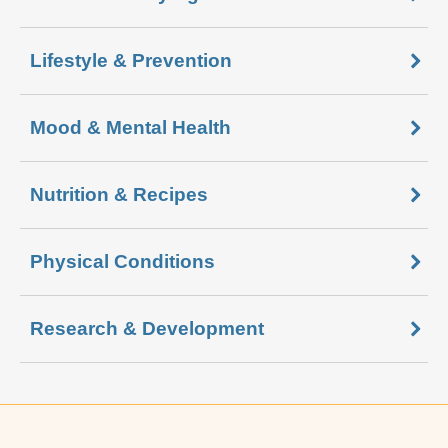
Lifestyle & Prevention
Mood & Mental Health
Nutrition & Recipes
Physical Conditions
Research & Development