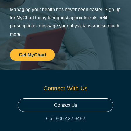
Managing your health has never been easier. Sign up
for MyChart today to request appointments, refill
prescriptions, message your physicians and so much
more.
Get MyChart
Connect With Us
Contact Us
Call 800-422-8482