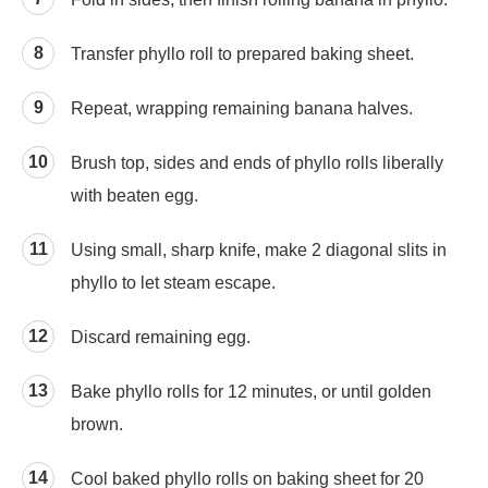
Transfer phyllo roll to prepared baking sheet.
Repeat, wrapping remaining banana halves.
Brush top, sides and ends of phyllo rolls liberally
with beaten egg.
Using small, sharp knife, make 2 diagonal slits in
phyllo to let steam escape.
Discard remaining egg.
Bake phyllo rolls for 12 minutes, or until golden
brown.
Cool baked phyllo rolls on baking sheet for 20