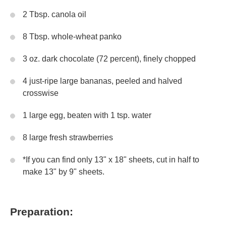
2 Tbsp. canola oil
8 Tbsp. whole-wheat panko
3 oz. dark chocolate (72 percent), finely chopped
4 just-ripe large bananas, peeled and halved
crosswise
1 large egg, beaten with 1 tsp. water
8 large fresh strawberries
*If you can find only 13" x 18" sheets, cut in half to
make 13" by 9" sheets.
Preparation: