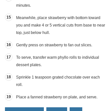
minutes.
Meanwhile, place strawberry with bottom toward
you and make 4 or 5 vertical cuts from base to near
top, just below hull.
Gently press on strawberry to fan out slices.
To serve, transfer warm phyllo rolls to individual
dessert plates.
Sprinkle 1 teaspoon grated chocolate over each
roll.
Place a fanned strawberry on plate, and serve.