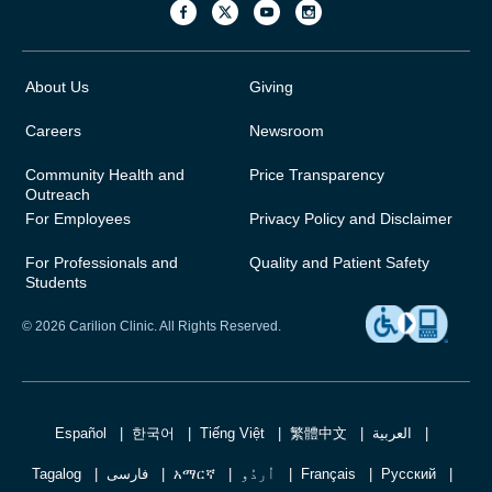
About Us
Giving
Careers
Newsroom
Community Health and
Price Transparency
Outreach
For Employees
Privacy Policy and Disclaimer
For Professionals and
Quality and Patient Safety
Students
© 2026 Carilion Clinic. All Rights Reserved.
Español
한국어
Tiếng Việt
繁體中文
العربية
Tagalog
فارسی
አማርኛ
اُردُو
Français
Русский