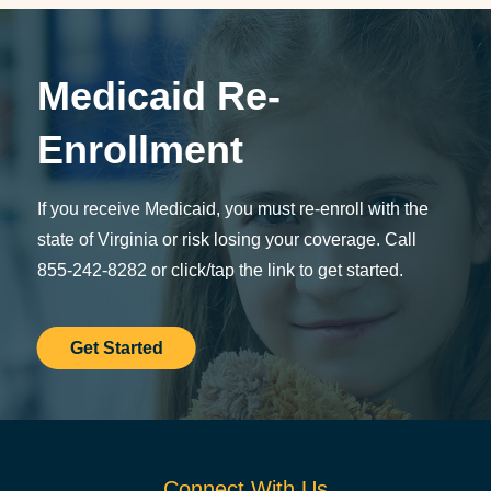
Medicaid Re-
Enrollment
If you receive Medicaid, you must re-enroll with the
state of Virginia or risk losing your coverage. Call
855-242-8282 or click/tap the link to get started.
Get Started
Connect With Us