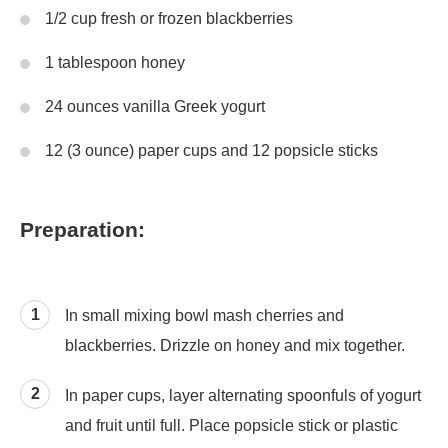
1/2 cup fresh or frozen blackberries
1 tablespoon honey
24 ounces vanilla Greek yogurt
12 (3 ounce) paper cups and 12 popsicle sticks
Preparation:
In small mixing bowl mash cherries and
blackberries. Drizzle on honey and mix together.
In paper cups, layer alternating spoonfuls of yogurt
and fruit until full. Place popsicle stick or plastic