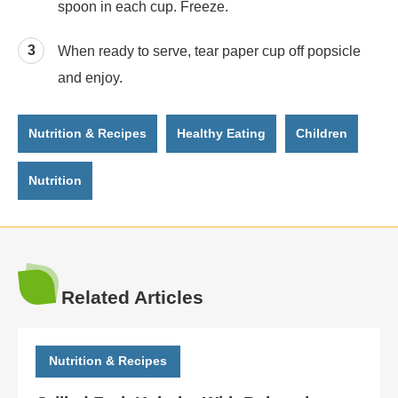
spoon in each cup. Freeze.
When ready to serve, tear paper cup off popsicle
and enjoy.
Nutrition & Recipes
Healthy Eating
Children
Nutrition
Related Articles
Nutrition & Recipes