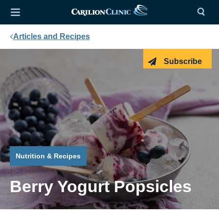
Articles and Recipes
Subscribe
Nutrition & Recipes
Berry Yogurt Popsicles