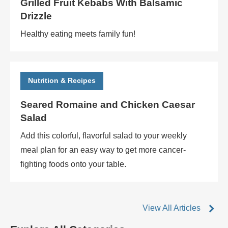
Grilled Fruit Kebabs With Balsamic
Drizzle
Healthy eating meets family fun!
Nutrition & Recipes
Seared Romaine and Chicken Caesar
Salad
Add this colorful, flavorful salad to your weekly
meal plan for an easy way to get more cancer-
fighting foods onto your table.
View All Articles