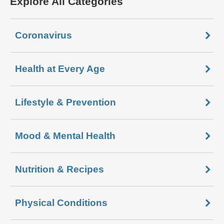
Explore All Categories
Coronavirus
Health at Every Age
Lifestyle & Prevention
Mood & Mental Health
Nutrition & Recipes
Physical Conditions