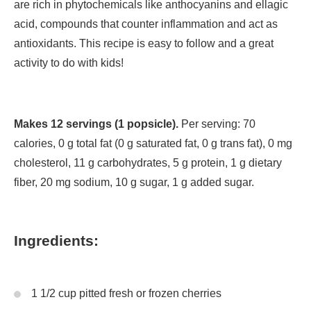
are rich in phytochemicals like anthocyanins and ellagic
acid, compounds that counter inflammation and act as
antioxidants. This recipe is easy to follow and a great
activity to do with kids!
Makes 12 servings (1 popsicle).
Per serving: 70
calories, 0 g total fat (0 g saturated fat, 0 g trans fat), 0 mg
cholesterol, 11 g carbohydrates, 5 g protein, 1 g dietary
fiber, 20 mg sodium, 10 g sugar, 1 g added sugar.
Ingredients:
1 1/2 cup pitted fresh or frozen cherries