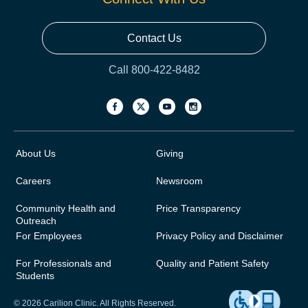
Contact Us
Call 800-422-8482
About Us
Giving
Careers
Newsroom
Community Health and
Price Transparency
Outreach
For Employees
Privacy Policy and Disclaimer
For Professionals and
Quality and Patient Safety
Students
© 2026 Carilion Clinic. All Rights Reserved.