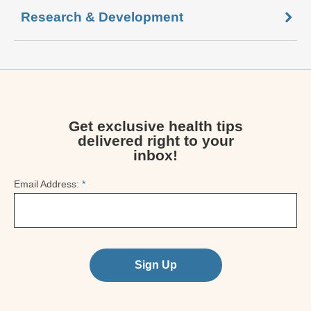
Research & Development
Get exclusive health tips
delivered right to your
inbox!
Email Address:
*
Sign Up