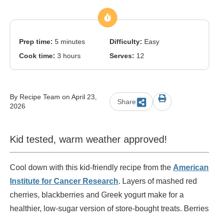
Prep time:
5 minutes
Difficulty:
Easy
Cook time:
3 hours
Serves:
12
By Recipe Team on April 23,
Share
2026
Kid tested, warm weather approved!
Cool down with this kid-friendly recipe from the
American
Institute for Cancer Research
. Layers of mashed red
cherries, blackberries and Greek yogurt make for a
healthier, low-sugar version of store-bought treats. Berries