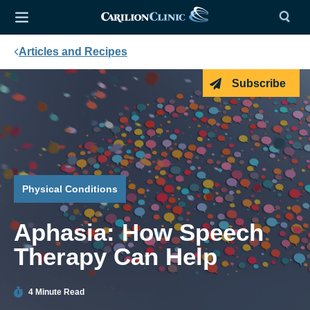
Articles and Recipes
Subscribe
Physical Conditions
Aphasia: How Speech
Therapy Can Help
4 Minute Read