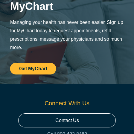
MyChart
Managing your health has never been easier. Sign up
for MyChart today to request appointments, refill
prescriptions, message your physicians and so much
more.
Get MyChart
Connect With Us
Contact Us