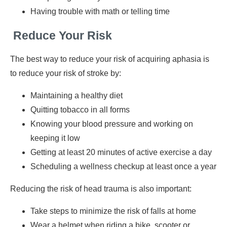
Having trouble with math or telling time
Reduce Your Risk
The best way to reduce your risk of acquiring aphasia is
to reduce your risk of stroke by:
Maintaining a healthy diet
Quitting tobacco in all forms
Knowing your blood pressure and working on
keeping it low
Getting at least 20 minutes of active exercise a day
Scheduling a wellness checkup at least once a year
Reducing the risk of head trauma is also important:
Take steps to minimize the risk of falls at home
Wear a helmet when riding a bike, scooter or