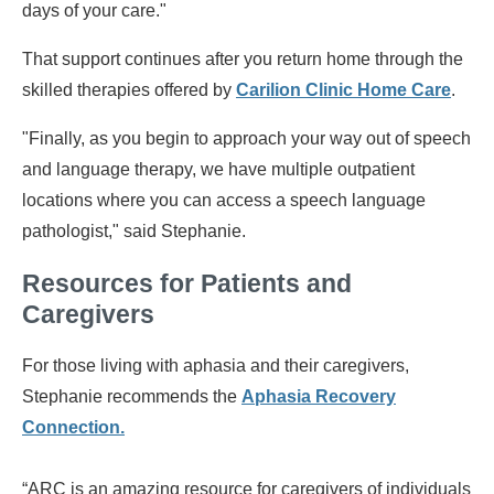
days of your care."
That support continues after you return home through the
skilled therapies offered by
Carilion Clinic Home Care
.
"Finally, as you begin to approach your way out of speech
and language therapy, we have multiple outpatient
locations where you can access a speech language
pathologist," said Stephanie.
Resources for Patients and
Caregivers
For those living with aphasia and their caregivers,
Stephanie recommends the
Aphasia Recovery
Connection
.
“ARC is an amazing resource for caregivers of individuals