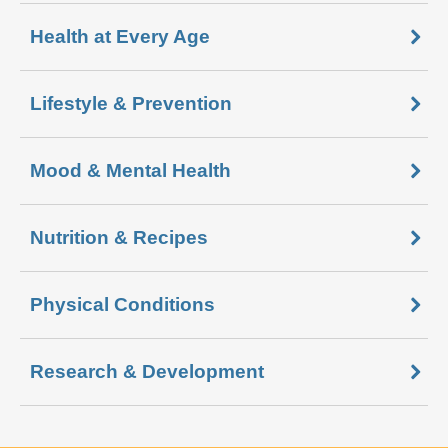
Health at Every Age
Lifestyle & Prevention
Mood & Mental Health
Nutrition & Recipes
Physical Conditions
Research & Development