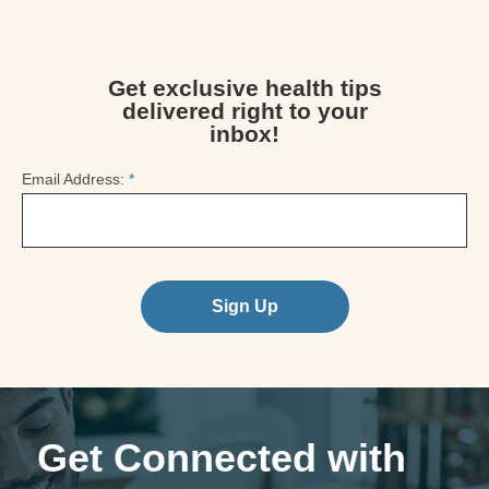
Get exclusive health tips
delivered right to your
inbox!
Email Address:
*
Sign Up
Get Connected with