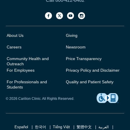
Call 800-422-8482
About Us
Giving
Careers
Newsroom
Community Health and
Price Transparency
Outreach
For Employees
Privacy Policy and Disclaimer
For Professionals and
Quality and Patient Safety
Students
© 2026 Carilion Clinic. All Rights Reserved.
Español
한국어
Tiếng Việt
繁體中文
العربية