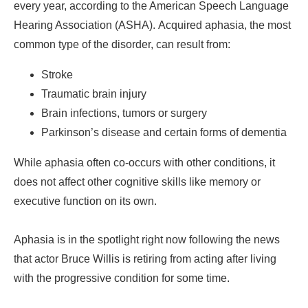
every year, according to the American Speech Language
Hearing Association (ASHA). Acquired aphasia, the most
common type of the disorder, can result from:
Stroke
Traumatic brain injury
Brain infections, tumors or surgery
Parkinson’s disease and certain forms of dementia
While aphasia often co-occurs with other conditions, it
does not affect other cognitive skills like memory or
executive function on its own.
Aphasia is in the spotlight right now following the news
that actor Bruce Willis is retiring from acting after living
with the progressive condition for some time.