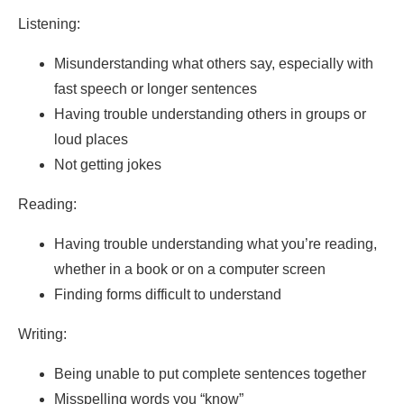
Listening:
Misunderstanding what others say, especially with
fast speech or longer sentences
Having trouble understanding others in groups or
loud places
Not getting jokes
Reading:
Having trouble understanding what you’re reading,
whether in a book or on a computer screen
Finding forms difficult to understand
Writing:
Being unable to put complete sentences together
Misspelling words you “know”