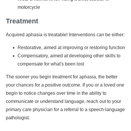
motorcycle
Treatment
Acquired aphasia is treatable! Interventions can be either:
Restorative, aimed at improving or restoring function
Compensatory, aimed at developing other skills to
compensate for what's been lost
The sooner you begin treatment for aphasia, the better
your chances for a positive outcome. If you or a loved one
begin to notice changes over time in the ability to
communicate or understand language, reach out to your
primary care physician for a referral to a speech-language
pathologist.