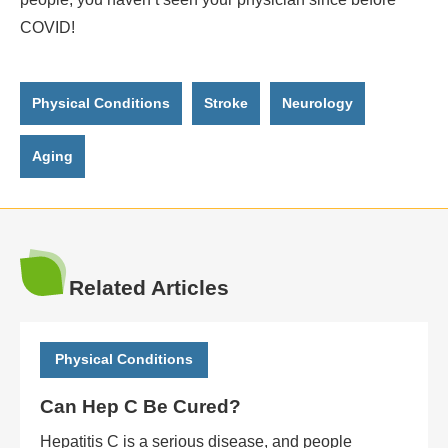
COVID!
Physical Conditions
Stroke
Neurology
Aging
Related Articles
Physical Conditions
Can Hep C Be Cured?
Hepatitis C is a serious disease, and people