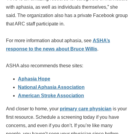
with aphasia, as well as individuals themselves,” she
said. The organization also has a private Facebook group
that ARC staff participate in.
For more information about aphasia, see
ASHA’s
response to the news about Bruce Willis
.
ASHA also recommends these sites:
Aphasia Hope
National Aphasia Association
American Stroke Association
And closer to home, your
primary care physician
is your
first resource. Schedule a screening today if you have
concerns, and even if you don’t. If you’re like many
people, you haven’t seen your physician since before