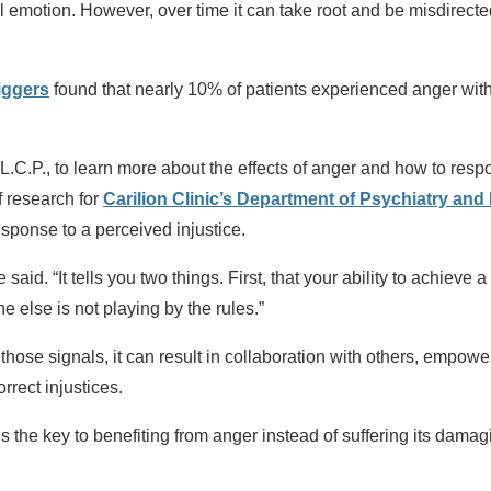
l emotion. However, over time it can take root and be misdirected
riggers
found that nearly 10% of patients experienced anger withi
L.C.P., to learn more about the effects of anger and how to respo
f research for
Carilion Clinic’s Department of Psychiatry and
sponse to a perceived injustice.
said. “It tells you two things. First, that your ability to achieve
e else is not playing by the rules.”
ose signals, it can result in collaboration with others, empower
rrect injustices.
s the key to benefiting from anger instead of suffering its damagi