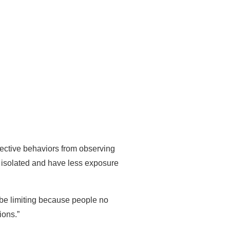
fective behaviors from observing
 isolated and have less exposure
n be limiting because people no
ions.”