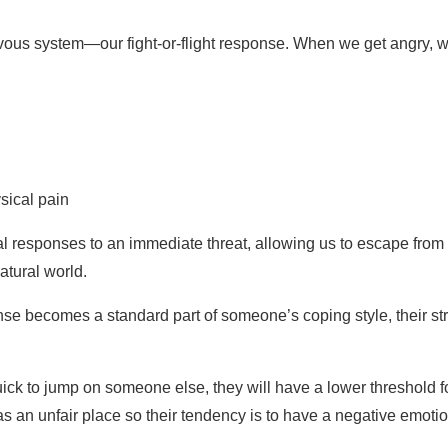
vous system—our fight-or-flight response. When we get angry, w
sical pain
al responses to an immediate threat, allowing us to escape from 
atural world.
sponse becomes a standard part of someone’s coping style, their 
uick to jump on someone else, they will have a lower threshold fo
s an unfair place so their tendency is to have a negative emotio