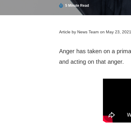
5 Minute Read
Article by
News Team
on May 23, 202
Anger has taken on a prima
and acting on that anger.