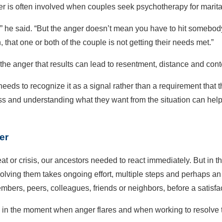
er is often involved when couples seek psychotherapy for marit
,” he said. “But the anger doesn’t mean you have to hit somebody o
that one or both of the couple is not getting their needs met.”
he anger that results can lead to resentment, distance and con
needs to recognize it as a signal rather than a requirement that t
tress and understanding what they want from the situation can hel
er
t or crisis, our ancestors needed to react immediately. But in t
olving them takes ongoing effort, multiple steps and perhaps an 
embers, peers, colleagues, friends or neighbors, before a satisf
n the moment when anger flares and when working to resolve the s