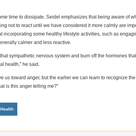
me time to dissipate. Seidel emphasizes that being aware of wh
ing not to react until we have considered it more calmly are im
t incorporating some healthy lifestyle activities, such as engag
enerally calmer and less reactive.
 that sympathetic nervous system and burn off the hormones tha
l health,” he said.
e us toward anger, but the earlier we can learn to recognize th
at is this anger telling me?”
 Health