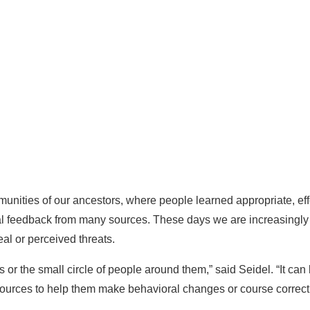
munities of our ancestors, where people learned appropriate, ef
al feedback from many sources. These days we are increasingly
eal or perceived threats.
es or the small circle of people around them,” said Seidel. “It ca
sources to help them make behavioral changes or course correct