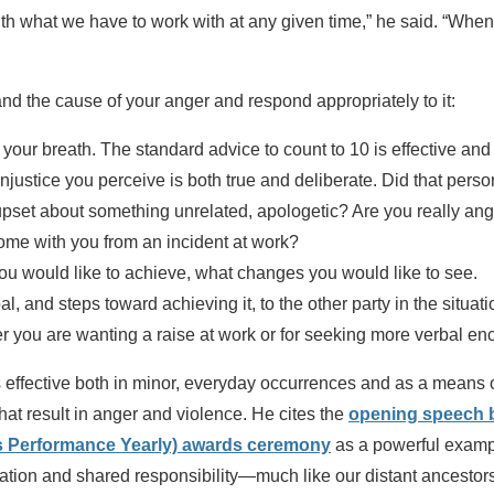
th what we have to work with at any given time,” he said. “When 
d the cause of your anger and respond appropriately to it:
 your breath. The standard advice to count to 10 is effective an
justice you perceive is both true and deliberate. Did that person 
 upset about something unrelated, apologetic? Are you really ang
home with you from an incident at work?
you would like to achieve, what changes you would like to see.
oal, and steps toward achieving it, to the other party in the situa
r you are wanting a raise at work or for seeking more verbal 
is effective both in minor, everyday occurrences and as a means
that result in anger and violence. He cites the
opening speech by
s Performance Yearly) awards ceremony
as a powerful exampl
ation and shared responsibility—much like our distant ancestor