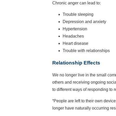
Chronic anger can lead to:
Trouble sleeping
Depression and anxiety
Hypertension
Headaches
Heart disease
Trouble with relationships
Relationship Effects
We no longer live in the small com
others and receiving ongoing soci
to different ways of responding to r
“People are left to their own devic
longer have naturally occurring re