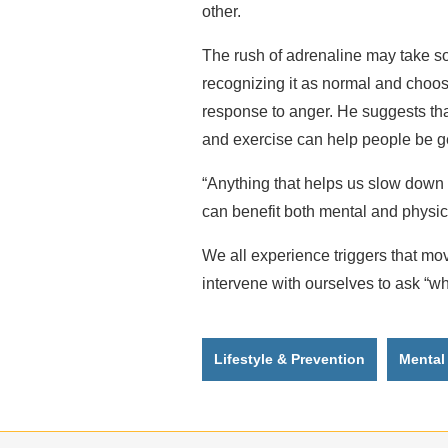
other.
The rush of adrenaline may take so
recognizing it as normal and choos
response to anger. He suggests tha
and exercise can help people be g
“Anything that helps us slow down
can benefit both mental and physica
We all experience triggers that mov
intervene with ourselves to ask “wh
Lifestyle & Prevention
Mental