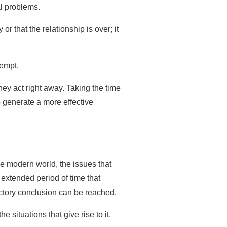
al problems.
r that the relationship is over; it
tempt.
hey act right away. Taking the time
p generate a more effective
he modern world, the issues that
extended period of time that
actory conclusion can be reached.
ituations that give rise to it.