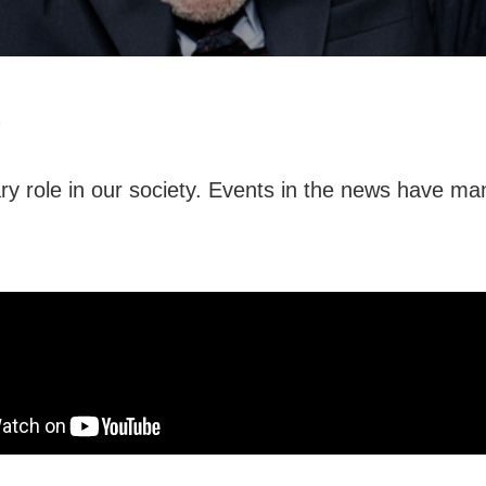
1
ry role in our society. Events in the news have m