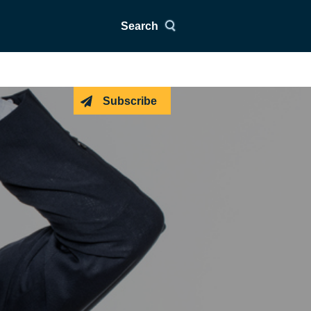
Search
Subscribe