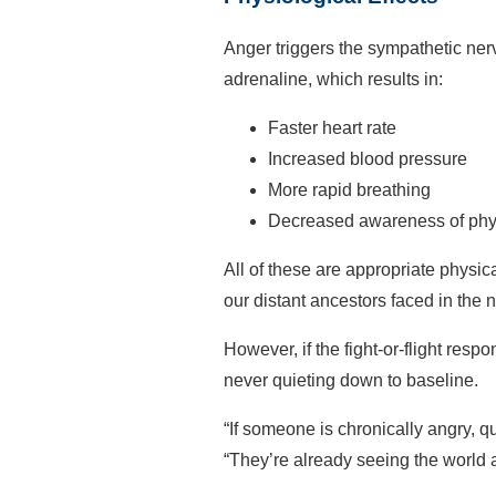
Anger triggers the sympathetic ner
adrenaline, which results in:
Faster heart rate
Increased blood pressure
More rapid breathing
Decreased awareness of phy
All of these are appropriate physic
our distant ancestors faced in the n
However, if the fight-or-flight re
never quieting down to baseline.
“If someone is chronically angry, q
“They’re already seeing the world a