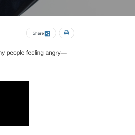
Share
any people feeling angry—