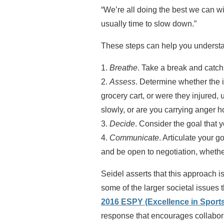
“We’re all doing the best we can wi
usually time to slow down.”
These steps can help you understan
1.
Breathe
. Take a break and catch
2.
Assess
. Determine whether the in
grocery cart, or were they injured,
slowly, or are you carrying anger 
3.
Decide
. Consider the goal that 
4.
Communicate
. Articulate your g
and be open to negotiation, whethe
Seidel asserts that this approach 
some of the larger societal issues 
2016 ESPY (Excellence in Sport
response that encourages collabor