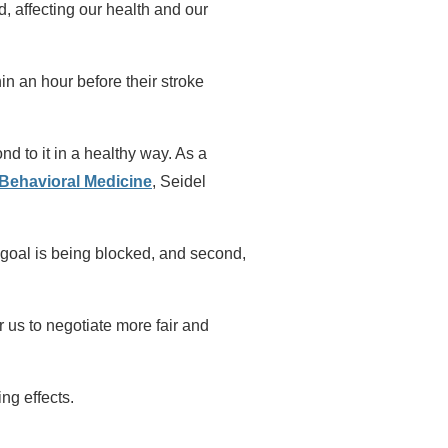
, affecting our health and our
n an hour before their stroke
nd to it in a healthy way. As a
 Behavioral Medicine
, Seidel
 a goal is being blocked, and second,
 us to negotiate more fair and
ng effects.