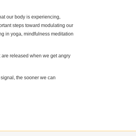
at our body is experiencing,
portant steps toward modulating our
ing in yoga, mindfulness meditation
t are released when we get angry
e signal, the sooner we can