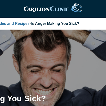
cles and Recipes
Is Anger Making You Sick?
ng You Sick?