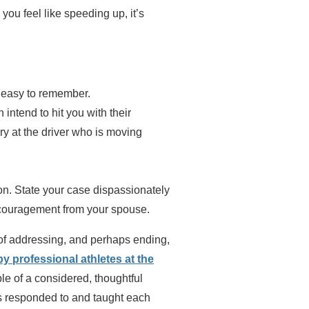
you feel like speeding up, it’s
d easy to remember.
intend to hit you with their
ry at the driver who is moving
tion. State your case dispassionately
encouragement from your spouse.
 of addressing, and perhaps ending,
 professional athletes at the
e of a considered, thoughtful
s responded to and taught each