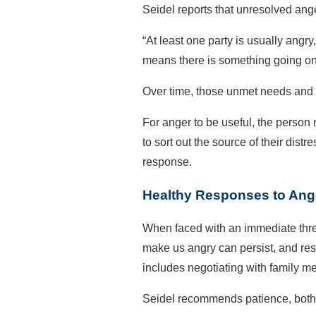
Seidel reports that unresolved ang
“At least one party is usually angry
means there is something going on, 
Over time, those unmet needs and t
For anger to be useful, the person 
to sort out the source of their dis
response.
Healthy Responses to Ang
When faced with an immediate threa
make us angry can persist, and res
includes negotiating with family m
Seidel recommends patience, both i