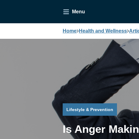
Menu
Home
Health and Wellness
Arti
Lifestyle & Prevention
Is Anger Maki