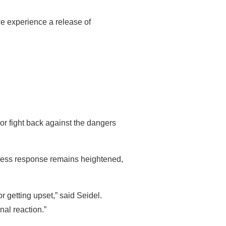
e experience a release of
or fight back against the dangers
stress response remains heightened,
r getting upset,” said Seidel.
nal reaction.”