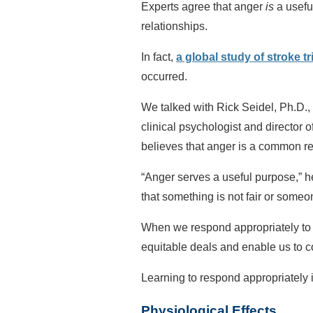
Experts agree that anger
is
a usefu
relationships.
In fact,
a global study of stroke t
occurred.
We talked with Rick Seidel, Ph.D., 
clinical psychologist and director o
believes that anger is a common re
“Anger serves a useful purpose,” he 
that something is not fair or someon
When we respond appropriately to th
equitable deals and enable us to co
Learning to respond appropriately i
Physiological Effects