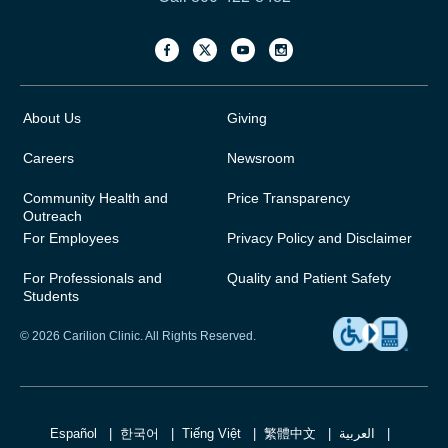
About Us
Giving
Careers
Newsroom
Community Health and
Price Transparency
Outreach
For Employees
Privacy Policy and Disclaimer
For Professionals and
Quality and Patient Safety
Students
© 2026 Carilion Clinic. All Rights Reserved.
Español
한국어
Tiếng Việt
繁體中文
العربية