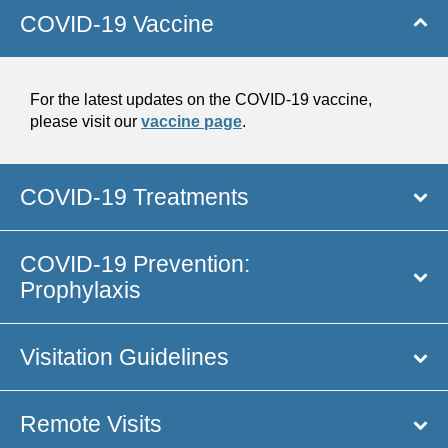
COVID-19 Vaccine
For the latest updates on the COVID-19 vaccine,
please visit our
vaccine page
.
COVID-19 Treatments
COVID-19 Prevention:
Prophylaxis
Visitation Guidelines
Remote Visits