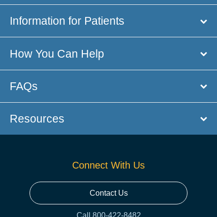
Information for Patients
How You Can Help
FAQs
Resources
Connect With Us
Contact Us
Call 800-422-8482