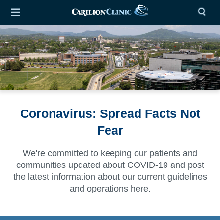
Coronavirus: Spread Facts Not
Fear
We're committed to keeping our patients and
communities updated about COVID-19 and post
the latest information about our
current guidelines
and operations here.