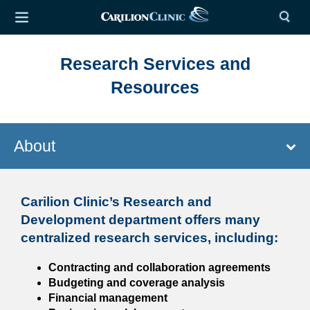
Research Services and
Resources
About
Carilion Clinic’s Research and
Development department offers many
centralized research services, including:
Contracting and collaboration agreements
Budgeting and coverage analysis
Financial management