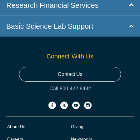
Research Financial Services
Basic Science Lab Support
Connect With Us
Contact Us
Call 800-422-8482
About Us
Giving
Careers
Newsroom