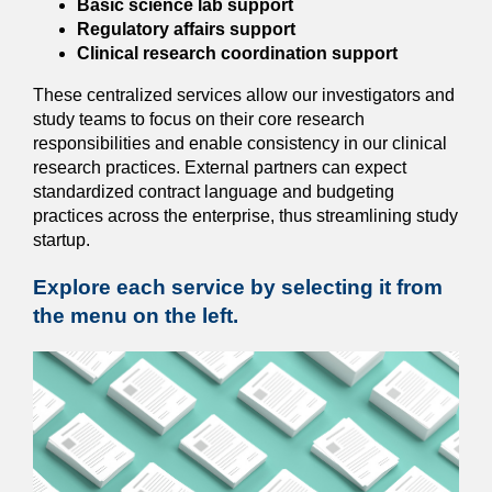
Basic science lab support
Regulatory affairs support
Clinical research coordination support
These centralized services allow our investigators and
study teams to focus on their core research
responsibilities and enable consistency in our clinical
research practices. External partners can expect
standardized contract language and budgeting
practices across the enterprise, thus streamlining study
startup.
Explore each service by selecting it from
the menu on the left.