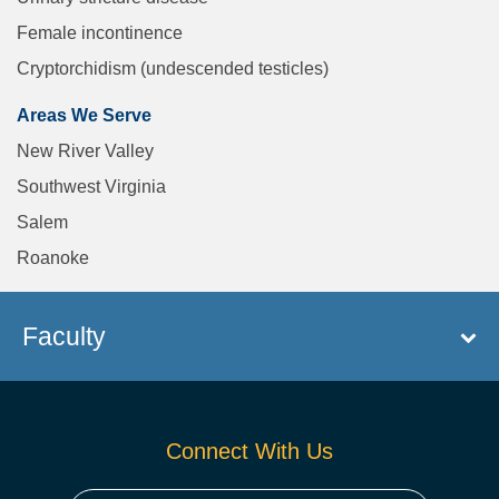
Female incontinence
Cryptorchidism (undescended testicles)
Areas We Serve
New River Valley
Southwest Virginia
Salem
Roanoke
Faculty
Connect With Us