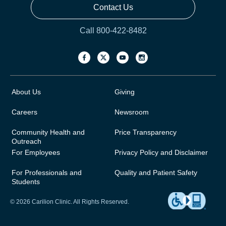
Contact Us
Call 800-422-8482
About Us
Giving
Careers
Newsroom
Community Health and
Price Transparency
Outreach
For Employees
Privacy Policy and Disclaimer
For Professionals and
Quality and Patient Safety
Students
© 2026 Carilion Clinic. All Rights Reserved.