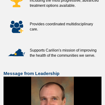
including the most progressive, advanced
treatment options available.
Provides coordinated multidisciplinary
care.
Supports Carilion's mission of improving
the health of the communities we serve.
Message from Leadership