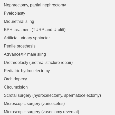
Nephrectomy, partial nephrectomy
Pyeloplasty
Midurethral sling
BPH treatment (TURP and Urolift)
Artificial urinary sphincter
Penile prosthesis
AdVanceXP male sling
Urethroplasty (urethral stricture repair)
Pediatric hydrocelectomy
Orchidopexy
Circumcision
Scrotal surgery (hydrocelectomy, spermatocelectomy)
Microscopic surgery (varicoceles)
Microscopic surgery (vasectomy reversal)