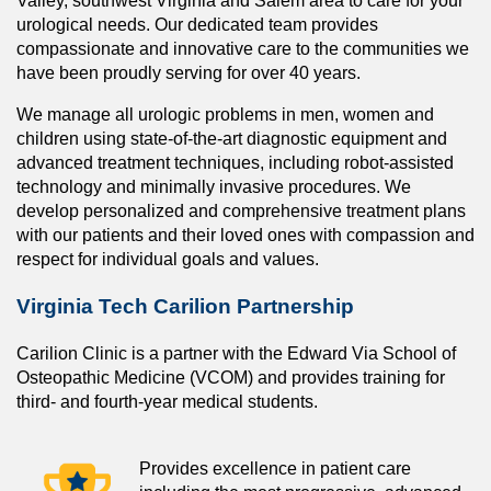
Valley, southwest Virginia and Salem area to care for your
urological needs. Our dedicated team provides
compassionate and innovative care to the communities we
have been proudly serving for over 40 years.
We manage all urologic problems in men, women and
children using state-of-the-art diagnostic equipment and
advanced treatment techniques, including robot-assisted
technology and minimally invasive procedures. We
develop personalized and comprehensive treatment plans
with our patients and their loved ones with compassion and
respect for individual goals and values.
Virginia Tech Carilion Partnership
Carilion Clinic is a partner with the Edward Via School of
Osteopathic Medicine (VCOM) and provides training for
third- and fourth-year medical students.
Provides excellence in patient care