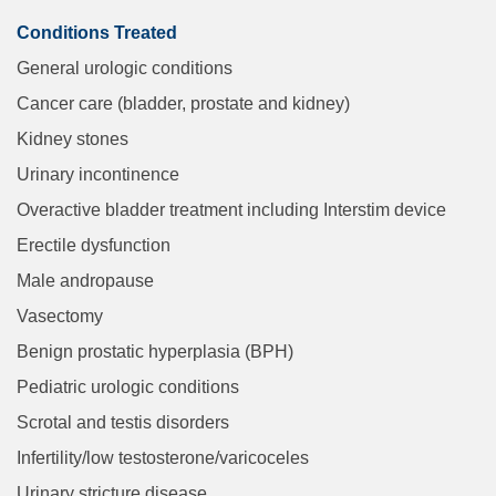
Conditions Treated
General urologic conditions
Cancer care (bladder, prostate and kidney)
Kidney stones
Urinary incontinence
Overactive bladder treatment including Interstim device
Erectile dysfunction
Male andropause
Vasectomy
Benign prostatic hyperplasia (BPH)
Pediatric urologic conditions
Scrotal and testis disorders
Infertility/low testosterone/varicoceles
Urinary stricture disease