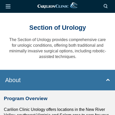
Section of Urology
The Section of Urology provides comprehensive care
for urologic conditions, offering both traditional and
minimally invasive surgical options, including robotic-
assisted techniques.
About
Program Overview
Carilion Clinic Urology offers locations in the New River