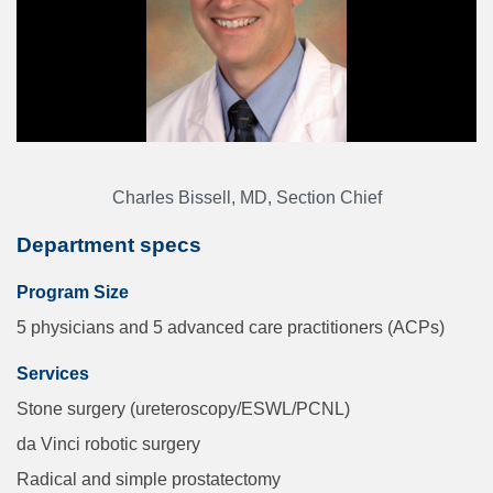
Charles Bissell, MD, Section Chief
Department specs
Program Size
5 physicians and 5 advanced care practitioners (ACPs)
Services
Stone surgery (ureteroscopy/ESWL/PCNL)
da Vinci robotic surgery
Radical and simple prostatectomy