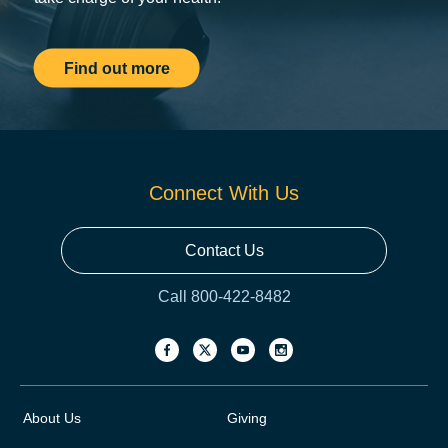
Find out more
Connect With Us
Contact Us
Call 800-422-8482
About Us
Giving