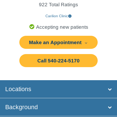
922 Total Ratings
Carilion Clinic
Accepting new patients
Make an Appointment
Call 540-224-5170
Locations
Background