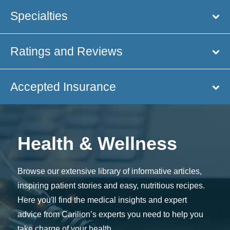
Specialties
Ratings and Reviews
Accepted Insurance
Health & Wellness
Browse our extensive library of informative articles,
inspiring patient stories and easy, nutritious recipes.
Here you'll find the medical insights and expert
advice from Carilion’s experts you need to help you
take charge of your health.