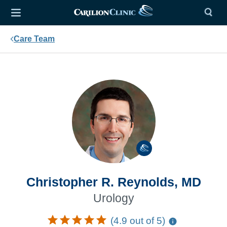
Care Team
Christopher R. Reynolds, MD
Urology
(4.9 out of 5)