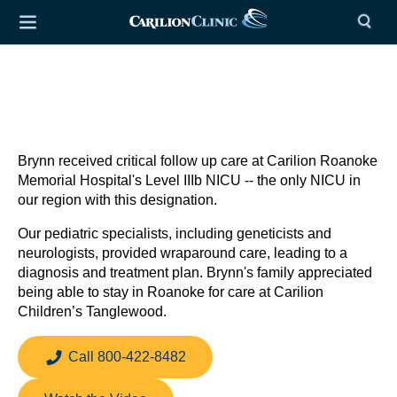
Brynn received critical follow up care at Carilion Roanoke
Memorial Hospital's Level IIIb NICU -- the only NICU in
our region with this designation.
Our pediatric specialists, including geneticists and
neurologists, provided wraparound care, leading to a
diagnosis and treatment plan. Brynn's family appreciated
being able to stay in Roanoke for care at Carilion
Children’s Tanglewood.
Call 800-422-8482