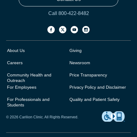
Call 800-422-8482
About Us
Giving
Careers
Newsroom
Community Health and
Price Transparency
Outreach
For Employees
Privacy Policy and Disclaimer
For Professionals and
Quality and Patient Safety
Students
© 2026 Carilion Clinic. All Rights Reserved.