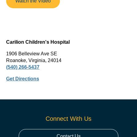
Watch the Video
Carilion Children's Hospital
1906 Belleview Ave SE
Roanoke, Virginia, 24014
(540) 266-5437
Get Directions
Connect With Us
Contact Us