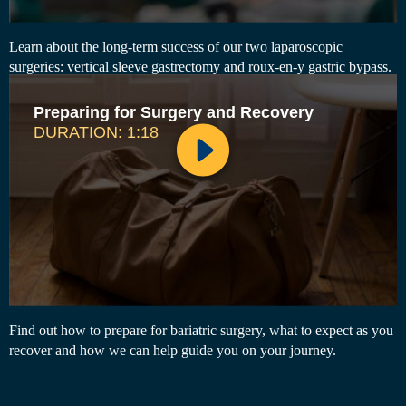
Learn about the long-term success of our two laparoscopic
surgeries: vertical sleeve gastrectomy and roux-en-y gastric bypass.
Preparing for Surgery and Recovery
DURATION: 1:18
Find out how to prepare for bariatric surgery, what to expect as you
recover and how we can help guide you on your journey.