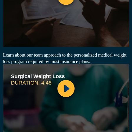
Learn about our team approach to the personalized medical weight
loss program required by most insurance plans.
Surgical Weight Loss
DURATION: 4:48