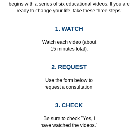
begins with a series of six educational videos. If you are
ready to change your life, take these three steps:
1. WATCH
Watch each video (about
15 minutes total).
2. REQUEST
Use the form below to
request a consultation.
3. CHECK
Be sure to check "Yes, I
have watched the videos."