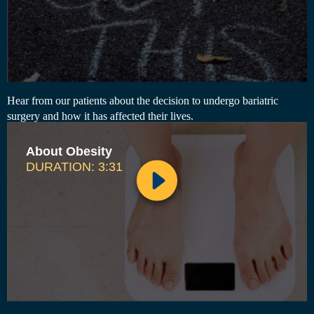
Hear from our patients about the decision to undergo bariatric
surgery and how it has affected their lives.
About Obesity
DURATION: 3:31