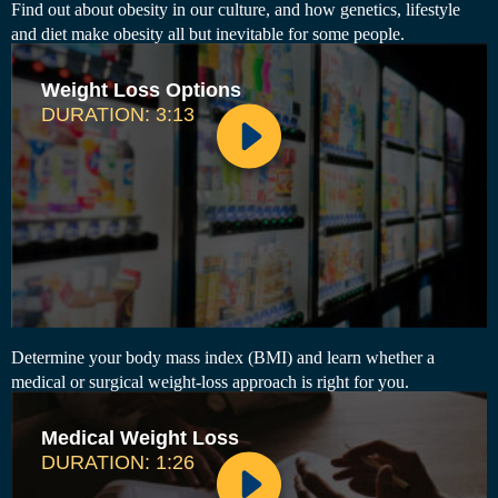
Find out about obesity in our culture, and how genetics, lifestyle
and diet make obesity all but inevitable for some people.
Weight Loss Options
DURATION: 3:13
Determine your body mass index (BMI) and learn whether a
medical or surgical weight-loss approach is right for you.
Medical Weight Loss
DURATION: 1:26