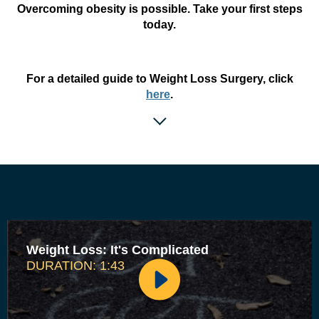
Overcoming obesity is possible. Take your first steps
today.
For a detailed guide to Weight Loss Surgery, click
here
.
Weight Loss: It's Complicated
DURATION: 1:43