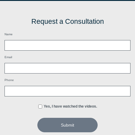
Request a Consultation
Name
Email
Phone
Yes, I have watched the videos.
Submit