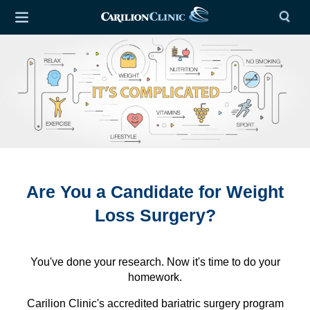
Are You a Candidate for Weight
Loss Surgery?
You've done your research. Now it's time to do your
homework.
Carilion Clinic's accredited bariatric surgery program