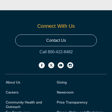
Connect With Us
Contact Us
Call 800-422-8482
About Us
Giving
Careers
Newsroom
Community Health and
Price Transparency
Outreach