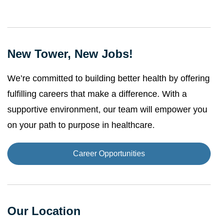
New Tower, New Jobs!
We’re committed to building better health by offering
fulfilling careers that make a difference. With a
supportive environment, our team will empower you
on your path to purpose in healthcare.
Career Opportunities
Our Location