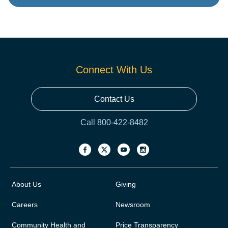
Connect With Us
Contact Us
Call 800-422-8482
About Us
Giving
Careers
Newsroom
Community Health and
Price Transparency