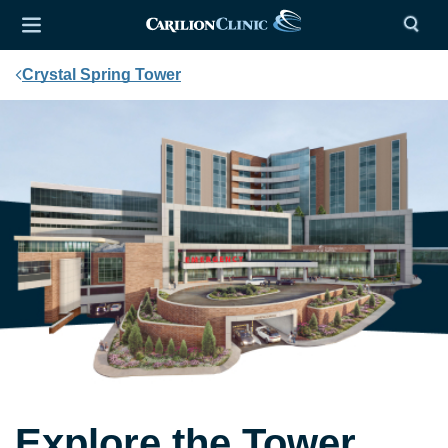
Crystal Spring Tower
Explore the Tower