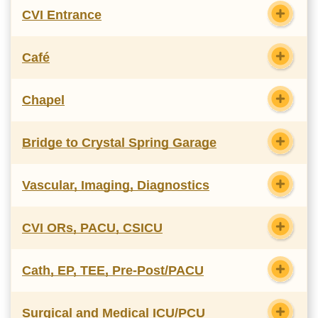
CVI Entrance
Café
Chapel
Bridge to Crystal Spring Garage
Vascular, Imaging, Diagnostics
CVI ORs, PACU, CSICU
Cath, EP, TEE, Pre-Post/PACU
Surgical and Medical ICU/PCU