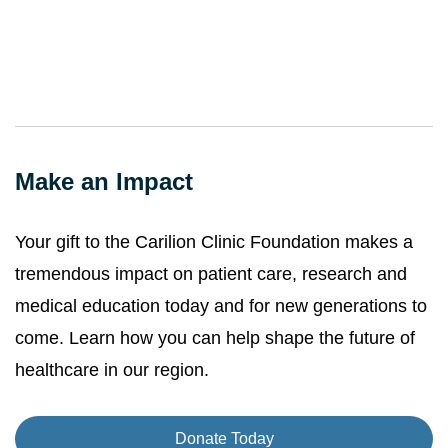
Make an Impact
Your gift to the Carilion Clinic Foundation makes a
tremendous impact on patient care, research and
medical education today and for new generations to
come. Learn how you can help shape the future of
healthcare in our region.
Donate Today