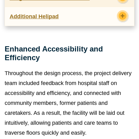
Additional Helipad
Enhanced Accessibility and
Efficiency
Throughout the design process, the project delivery
team included feedback from hospital staff on
accessibility and efficiency, and connected with
community members, former patients and
caretakers. As a result, the facility will be laid out
intuitively, allowing patients and care teams to
traverse floors quickly and easily.