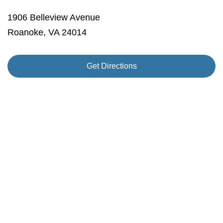
1906 Belleview Avenue
Roanoke, VA 24014
Get Directions