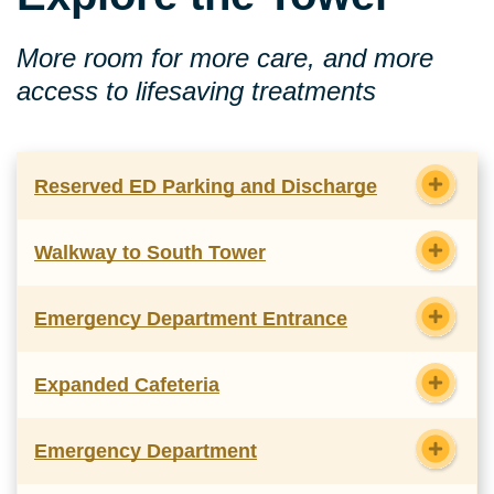
More room for more care, and more
access to lifesaving treatments
Reserved ED Parking and Discharge
Walkway to South Tower
Emergency Department Entrance
Expanded Cafeteria
Emergency Department