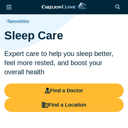
Specialties
Sleep Care
Expert care to help you sleep better,
feel more rested, and boost your
overall health
Find a Doctor
Find a Location