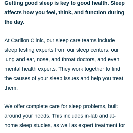
Getting good sleep is key to good health. Sleep
affects how you feel, think, and function during
the day.
At Carilion Clinic, our sleep care teams include
sleep testing experts from our sleep centers, our
lung and ear, nose, and throat doctors, and even
mental health experts. They work together to find
the causes of your sleep issues and help you treat
them.
We offer complete care for sleep problems, built
around your needs. This includes in-lab and at-
home sleep studies, as well as expert treatment for