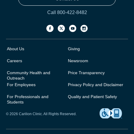
Call 800-422-8482
About Us
Giving
Careers
Newsroom
Community Health and
Price Transparency
Outreach
For Employees
Privacy Policy and Disclaimer
For Professionals and
Quality and Patient Safety
Students
© 2026 Carilion Clinic. All Rights Reserved.