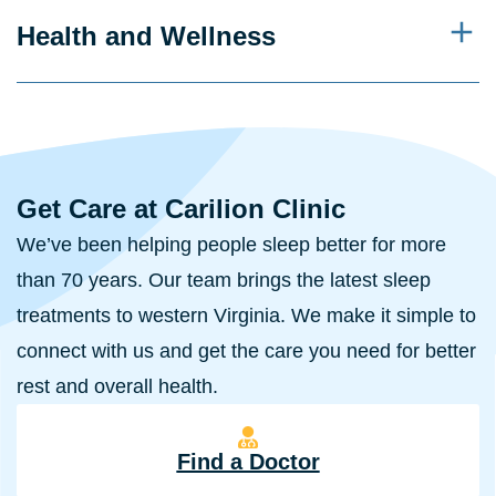
Health and Wellness
Get Care at Carilion Clinic
We’ve been helping people sleep better for more
than 70 years. Our team brings the latest sleep
treatments to western Virginia. We make it simple to
connect with us and get the care you need for better
rest and overall health.
Find a Doctor