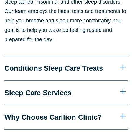
sleep apnea, insomnia, and other sleep disorders.
Our team employs the latest tests and treatments to
help you breathe and sleep more comfortably. Our
goal is to help you wake up feeling rested and
prepared for the day.
Conditions Sleep Care Treats
Sleep Care Services
Why Choose Carilion Clinic?