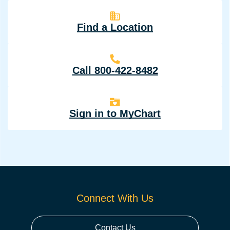
Find a Location
Call 800-422-8482
Sign in to MyChart
Connect With Us
Contact Us