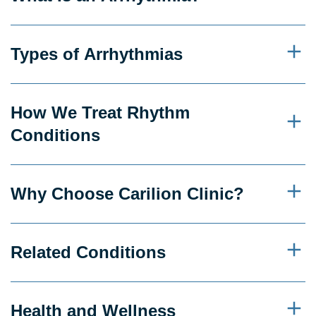
Types of Arrhythmias
How We Treat Rhythm
Conditions
Why Choose Carilion Clinic?
Related Conditions
Health and Wellness