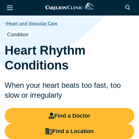
Heart and Vascular Care
Condition
Heart Rhythm
Conditions
When your heart beats too fast, too
slow or irregularly
Find a Doctor
Find a Location