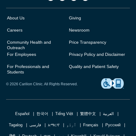
About Us
Giving
Careers
Newsroom
Community Health and
Price Transparency
Outreach
For Employees
Privacy Policy and Disclaimer
For Professionals and
Quality and Patient Safety
Students
© 2026 Carilion Clinic. All Rights Reserved.
Español
한국어
Tiếng Việt
繁體中文
العربية
Tagalog
فارسی
አማርኛ
اُردُو
Français
Русский