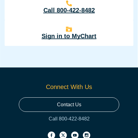
Call 800-422-8482
Sign in to MyChart
Connect With Us
Contact Us
Call 800-422-8482