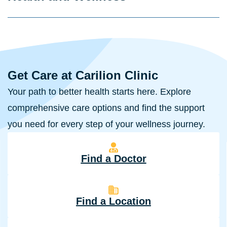
Get Care at Carilion Clinic
Your path to better health starts here. Explore
comprehensive care options and find the support
you need for every step of your wellness journey.
Find a Doctor
Find a Location