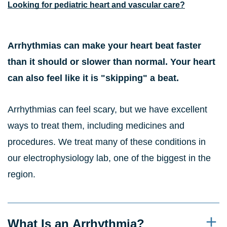
Looking for pediatric heart and vascular care?
Arrhythmias can make your heart beat faster
than it should or slower than normal. Your heart
can also feel like it is "skipping" a beat.
Arrhythmias can feel scary, but we have excellent
ways to treat them, including medicines and
procedures. We treat many of these conditions in
our electrophysiology lab, one of the biggest in the
region.
What Is an Arrhythmia?