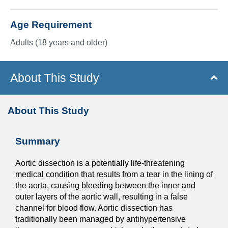
Age Requirement
Adults (18 years and older)
About This Study
About This Study
Summary
Aortic dissection is a potentially life-threatening
medical condition that results from a tear in the lining of
the aorta, causing bleeding between the inner and
outer layers of the aortic wall, resulting in a false
channel for blood flow. Aortic dissection has
traditionally been managed by antihypertensive