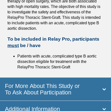
therapy or open surgery, which are both associated
with high mortality rates. The objective of this study is
to investigate the safety and effectiveness of the
RelayPro Thoracic Stent-Graft. This study is intended
to include patients with an acute, complicated type B
aortic dissection.
To be included in Relay Pro, participants
must
be / have
Patients with acute, complicated type B aortic
dissection eligible for treatment with the
RelayPro Thoracic Stent-Graft
For More About This Study or
To Ask About Participation
Additional Information