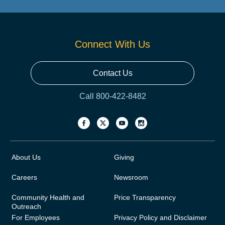
Connect With Us
Contact Us
Call 800-422-8482
About Us
Giving
Careers
Newsroom
Community Health and
Price Transparency
Outreach
For Employees
Privacy Policy and Disclaimer