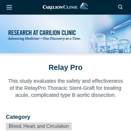
Relay Pro
This study evaluates the safety and effectiveness
of the RelayPro Thoracic Stent-Graft for treating
acute, complicated type B aortic dissection.
Category
Blood, Heart, and Circulation