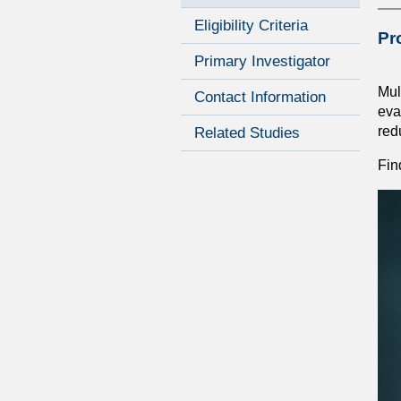
Eligibility Criteria
Pr
Primary Investigator
Mul
Contact Information
eva
red
Related Studies
Fin