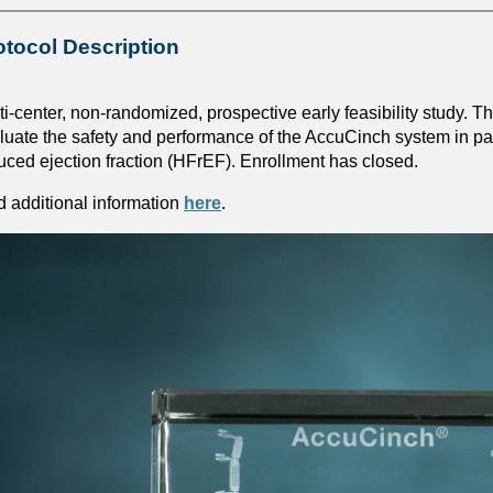
otocol Description
ti-center, non-randomized, prospective early feasibility study. The 
luate the safety and performance of the AccuCinch system in pati
uced ejection fraction (HFrEF). Enrollment has closed.
d additional information
here
.