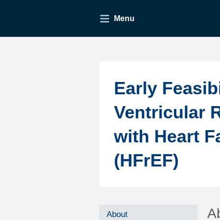
Menu
Early Feasib
Ventricular 
with Heart F
(HFrEF)
A
About