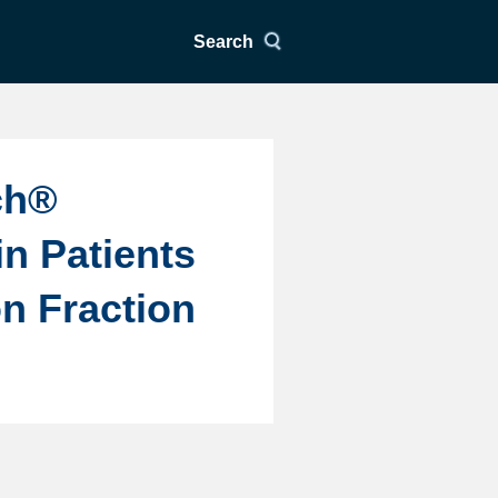
Search
ch®
in Patients
on Fraction