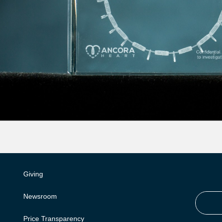
Giving
Newsroom
Price Transparency