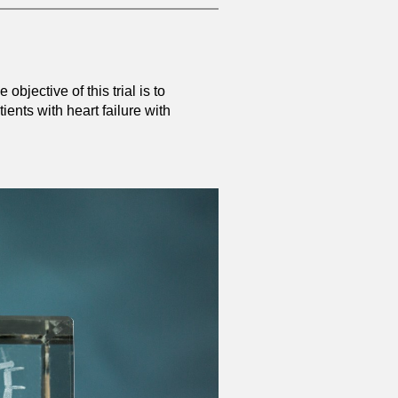
objective of this trial is to
ents with heart failure with