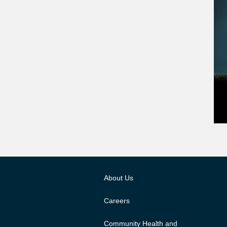
About Us
Careers
Community Health and