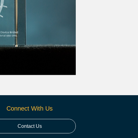
Connect With Us
Contact Us