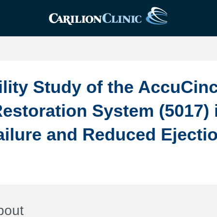
ility Study of the AccuCin
Restoration System (5017) 
ailure and Reduced Ejecti
bout