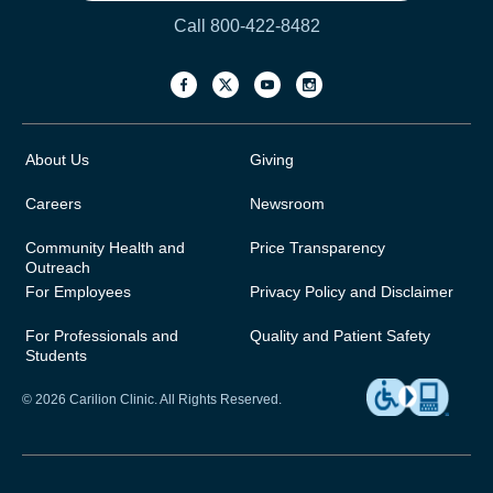
Call 800-422-8482
About Us
Giving
Careers
Newsroom
Community Health and
Price Transparency
Outreach
For Employees
Privacy Policy and Disclaimer
For Professionals and
Quality and Patient Safety
Students
© 2026 Carilion Clinic. All Rights Reserved.