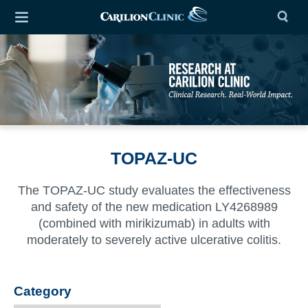
TOPAZ-UC
The TOPAZ-UC study evaluates the effectiveness
and safety of the new medication LY4268989
(combined with mirikizumab) in adults with
moderately to severely active ulcerative colitis.
Category