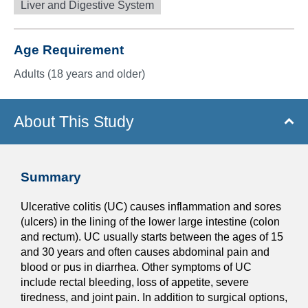
Liver and Digestive System
Age Requirement
Adults (18 years and older)
About This Study
Summary
Ulcerative colitis (UC) causes inflammation and sores
(ulcers) in the lining of the lower large intestine (colon
and rectum). UC usually starts between the ages of 15
and 30 years and often causes abdominal pain and
blood or pus in diarrhea. Other symptoms of UC
include rectal bleeding, loss of appetite, severe
tiredness, and joint pain. In addition to surgical options,