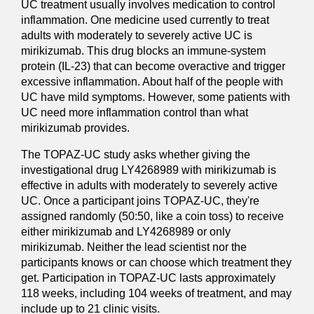
UC treatment usually involves medication to control
inflammation. One medicine used currently to treat
adults with moderately to severely active UC is
mirikizumab. This drug blocks an immune-system
protein (IL-23) that can become overactive and trigger
excessive inflammation. About half of the people with
UC have mild symptoms. However, some patients with
UC need more inflammation control than what
mirikizumab provides.
The TOPAZ-UC study asks whether giving the
investigational drug LY4268989 with mirikizumab is
effective in adults with moderately to severely active
UC. Once a participant joins TOPAZ-UC, they're
assigned randomly (50:50, like a coin toss) to receive
either mirikizumab and LY4268989 or only
mirikizumab. Neither the lead scientist nor the
participants knows or can choose which treatment they
get. Participation in TOPAZ-UC lasts approximately
118 weeks, including 104 weeks of treatment, and may
include up to 21 clinic visits.