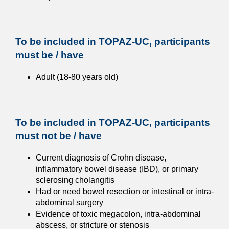
To be included in TOPAZ-UC, participants
must
be / have
Adult (18-80 years old)
To be included in TOPAZ-UC, participants
must not
be / have
Current diagnosis of Crohn disease,
inflammatory bowel disease (IBD), or primary
sclerosing cholangitis
Had or need bowel resection or intestinal or intra-
abdominal surgery
Evidence of toxic megacolon, intra-abdominal
abscess, or stricture or stenosis