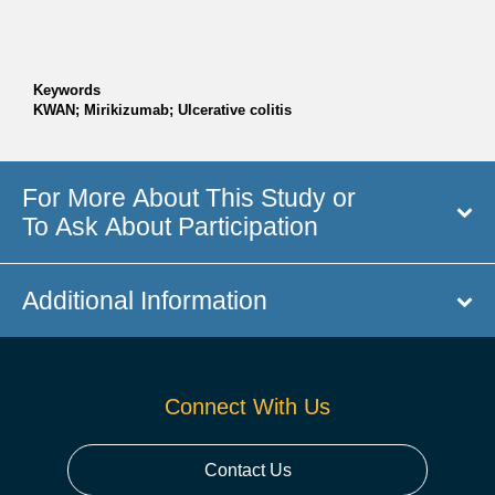
Keywords
KWAN; Mirikizumab; Ulcerative colitis
For More About This Study or
To Ask About Participation
Additional Information
Connect With Us
Contact Us