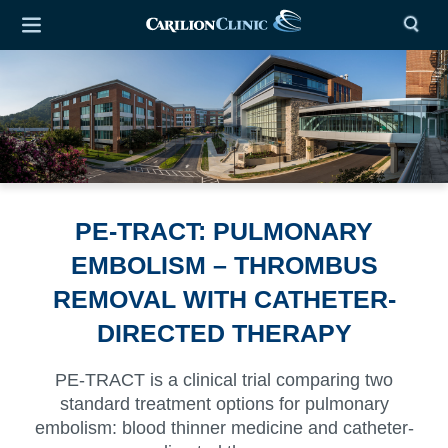
PE-TRACT: PULMONARY
EMBOLISM – THROMBUS
REMOVAL WITH CATHETER-
DIRECTED THERAPY
PE-TRACT is a clinical trial comparing two
standard treatment options for pulmonary
embolism: blood thinner medicine and catheter-