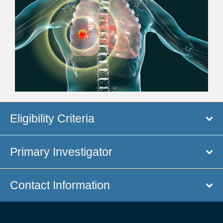
Eligibility Criteria
Primary Investigator
Contact Information