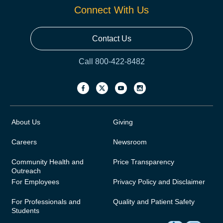
Connect With Us
Contact Us
Call 800-422-8482
About Us
Giving
Careers
Newsroom
Community Health and
Price Transparency
Outreach
For Employees
Privacy Policy and Disclaimer
For Professionals and
Quality and Patient Safety
Students