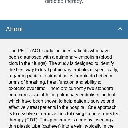
directed therapy.
About
The PE-TRACT study includes patients who have
been diagnosed with a pulmonary embolism (blood
clots in their lungs). The study is designed to identify
the best way to treat pulmonary embolism, specifically,
regarding which treatment helps people do better in
terms of breathing, heart function and ability to
exercise over time. There are currently two standard
treatments available for pulmonary embolism, both of
which have been shown to help patients survive and
effectively treat patients in the hospital. One approach
is to dissolve or remove the clot using catheter-directed
therapy (CDT). This procedure is done by inserting a
thin plastic tube (catheter) into a vein, typically in the