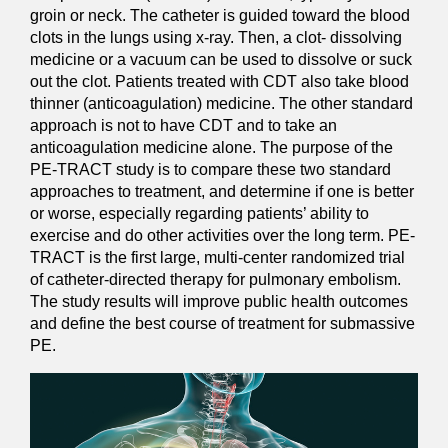
groin or neck. The catheter is guided toward the blood
clots in the lungs using x-ray. Then, a clot- dissolving
medicine or a vacuum can be used to dissolve or suck
out the clot. Patients treated with CDT also take blood
thinner (anticoagulation) medicine. The other standard
approach is not to have CDT and to take an
anticoagulation medicine alone. The purpose of the
PE-TRACT study is to compare these two standard
approaches to treatment, and determine if one is better
or worse, especially regarding patients’ ability to
exercise and do other activities over the long term. PE-
TRACT is the first large, multi-center randomized trial
of catheter-directed therapy for pulmonary embolism.
The study results will improve public health outcomes
and define the best course of treatment for submassive
PE.