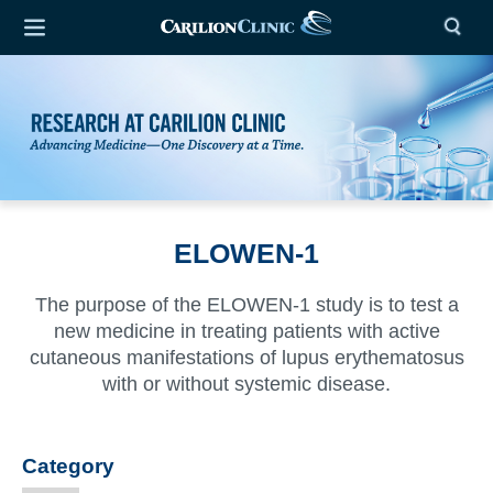
ELOWEN-1
The purpose of the ELOWEN-1 study is to test a
new medicine in treating patients with active
cutaneous manifestations of lupus erythematosus
with or without systemic disease.
Category