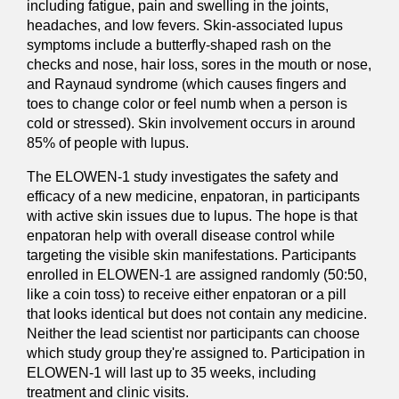
including fatigue, pain and swelling in the joints,
headaches, and low fevers. Skin-associated lupus
symptoms include a butterfly-shaped rash on the
checks and nose, hair loss, sores in the mouth or nose,
and Raynaud syndrome (which causes fingers and
toes to change color or feel numb when a person is
cold or stressed). Skin involvement occurs in around
85% of people with lupus.
The ELOWEN-1 study investigates the safety and
efficacy of a new medicine, enpatoran, in participants
with active skin issues due to lupus. The hope is that
enpatoran help with overall disease control while
targeting the visible skin manifestations. Participants
enrolled in ELOWEN-1 are assigned randomly (50:50,
like a coin toss) to receive either enpatoran or a pill
that looks identical but does not contain any medicine.
Neither the lead scientist nor participants can choose
which study group they're assigned to. Participation in
ELOWEN-1 will last up to 35 weeks, including
treatment and clinic visits.