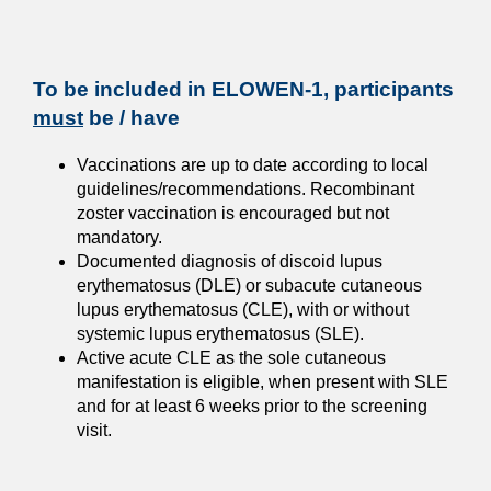
To be included in ELOWEN-1, participants
must
be / have
Vaccinations are up to date according to local
guidelines/recommendations. Recombinant
zoster vaccination is encouraged but not
mandatory.
Documented diagnosis of discoid lupus
erythematosus (DLE) or subacute cutaneous
lupus erythematosus (CLE), with or without
systemic lupus erythematosus (SLE).
Active acute CLE as the sole cutaneous
manifestation is eligible, when present with SLE
and for at least 6 weeks prior to the screening
visit.