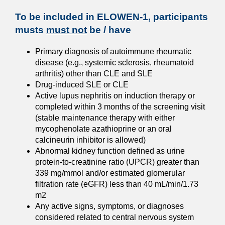
To be included in ELOWEN-1, participants
musts
must not
be / have
Primary diagnosis of autoimmune rheumatic
disease (e.g., systemic sclerosis, rheumatoid
arthritis) other than CLE and SLE
Drug-induced SLE or CLE
Active lupus nephritis on induction therapy or
completed within 3 months of the screening visit
(stable maintenance therapy with either
mycophenolate azathioprine or an oral
calcineurin inhibitor is allowed)
Abnormal kidney function defined as urine
protein-to-creatinine ratio (UPCR) greater than
339 mg/mmol and/or estimated glomerular
filtration rate (eGFR) less than 40 mL/min/1.73
m2
Any active signs, symptoms, or diagnoses
considered related to central nervous system