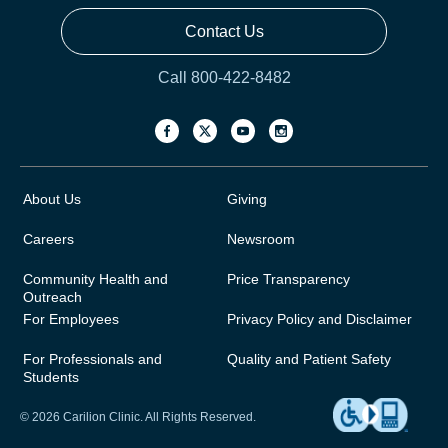
Contact Us
Call 800-422-8482
About Us
Giving
Careers
Newsroom
Community Health and
Price Transparency
Outreach
For Employees
Privacy Policy and Disclaimer
For Professionals and
Quality and Patient Safety
Students
© 2026 Carilion Clinic. All Rights Reserved.