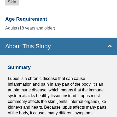
Skin
Age Requirement
Adults (18 years and older)
About This Study
Summary
Lupus is a chronic disease that can cause
inflammation and pain in any part of the body. It's an
autoimmune disease, which means that the immune
system attacks healthy tissue instead. Lupus most
commonly affects the skin, joints, internal organs (like
kidneys and heart). Because lupus affects many parts
of the body, it causes many different symptoms,