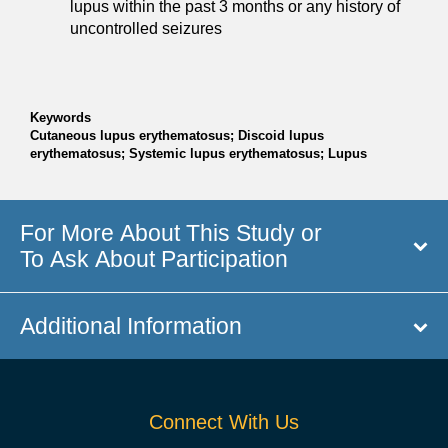
lupus within the past 3 months or any history of
uncontrolled seizures
Keywords
Cutaneous lupus erythematosus; Discoid lupus
erythematosus; Systemic lupus erythematosus; Lupus
For More About This Study or
To Ask About Participation
Additional Information
Connect With Us