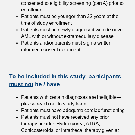
consented to eligibility screening (part A) prior to
enrollment
Patients must be younger than 22 years at the
time of study enrollment
Patients must be newly diagnosed with de novo
AML with or without extramedullary disease
Patients and/or parents must sign a written
informed consent document
To be included in this study, participants
must not
be / have
Patients with certain diagnoses are ineligible
—
please reach out to study team
Patients must have adequate cardiac functioning
Patients must not have received any prior
therapy besides Hydroxyurea, ATRA,
Corticosteroids, or Intrathecal therapy given at