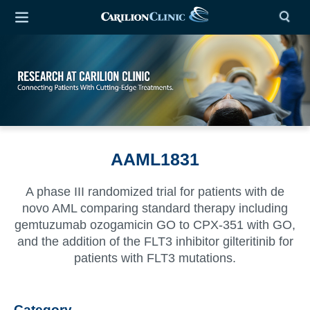
AAML1831
A phase III randomized trial for patients with de
novo AML comparing standard therapy including
gemtuzumab ozogamicin GO to CPX-351 with GO,
and the addition of the FLT3 inhibitor gilteritinib for
patients with FLT3 mutations.
Category