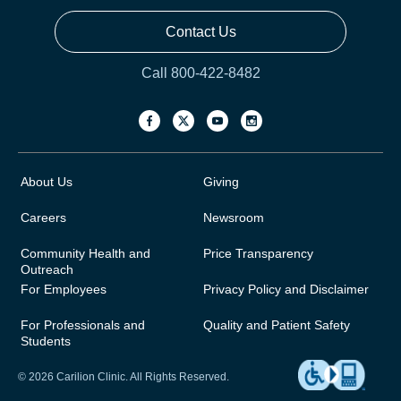
Contact Us
Call 800-422-8482
About Us
Giving
Careers
Newsroom
Community Health and
Price Transparency
Outreach
For Employees
Privacy Policy and Disclaimer
For Professionals and
Quality and Patient Safety
Students
© 2026 Carilion Clinic. All Rights Reserved.