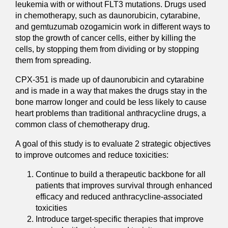
leukemia with or without FLT3 mutations. Drugs used
in chemotherapy, such as daunorubicin, cytarabine,
and gemtuzumab ozogamicin work in different ways to
stop the growth of cancer cells, either by killing the
cells, by stopping them from dividing or by stopping
them from spreading.
CPX-351 is made up of daunorubicin and cytarabine
and is made in a way that makes the drugs stay in the
bone marrow longer and could be less likely to cause
heart problems than traditional anthracycline drugs, a
common class of chemotherapy drug.
A goal of this study is to evaluate 2 strategic objectives
to improve outcomes and reduce toxicities:
Continue to build a therapeutic backbone for all
patients that improves survival through enhanced
efficacy and reduced anthracycline-associated
toxicities
Introduce target-specific therapies that improve