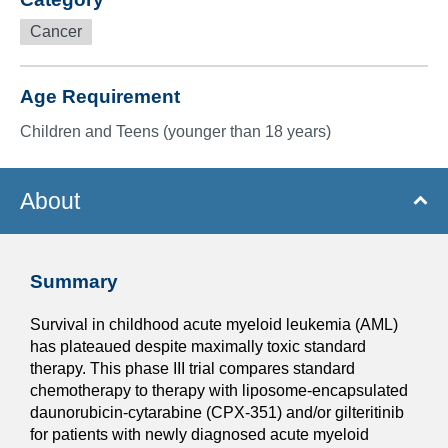
Cancer
Age Requirement
Children and Teens (younger than 18 years)
About
Summary
Survival in childhood acute myeloid leukemia (AML)
has plateaued despite maximally toxic standard
therapy. This phase III trial compares standard
chemotherapy to therapy with liposome-encapsulated
daunorubicin-cytarabine (CPX-351) and/or gilteritinib
for patients with newly diagnosed acute myeloid