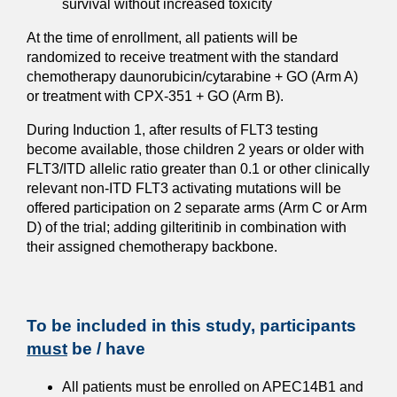
survival without increased toxicity
At the time of enrollment, all patients will be
randomized to receive treatment with the standard
chemotherapy daunorubicin/cytarabine + GO (Arm A)
or treatment with CPX-351 + GO (Arm B).
During Induction 1, after results of FLT3 testing
become available, those children 2 years or older with
FLT3/ITD allelic ratio greater than 0.1 or other clinically
relevant non-ITD FLT3 activating mutations will be
offered participation on 2 separate arms (Arm C or Arm
D) of the trial; adding gilteritinib in combination with
their assigned chemotherapy backbone.
To be included in this study, participants
must
be / have
All patients must be enrolled on APEC14B1 and