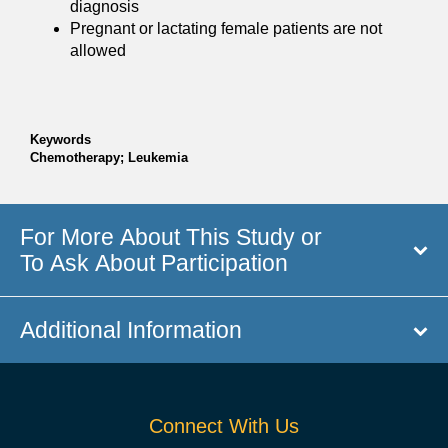
diagnosis
Pregnant or lactating female patients are not
allowed
Keywords
Chemotherapy; Leukemia
For More About This Study or
To Ask About Participation
Additional Information
Connect With Us