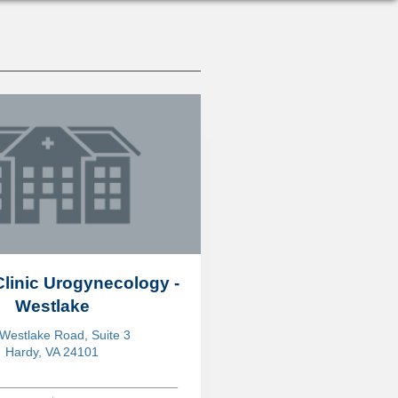
Clinic Urogynecology -
Westlake
Westlake Road, Suite 3
Hardy, VA 24101