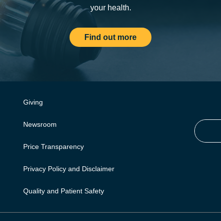
your health.
Find out more
Giving
Newsroom
Price Transparency
Privacy Policy and Disclaimer
Quality and Patient Safety