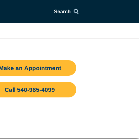
Search
Make an Appointment
Call 540-985-4099