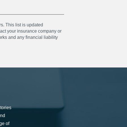
s. This list is updated
ntact your insurance company or
ks and any financial liability
tories
and
ge of