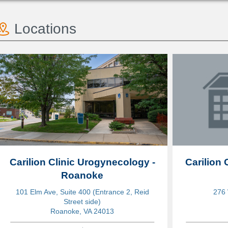
Locations
Carilion Clinic Urogynecology -
Carilion 
Roanoke
101 Elm Ave, Suite 400 (Entrance 2, Reid
276 
Street side)
Roanoke, VA 24013