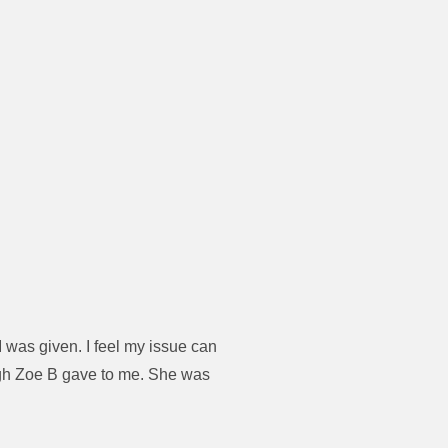
 was given. I feel my issue can
ugh Zoe B gave to me. She was