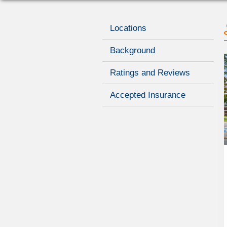
Locations
Background
Ratings and Reviews
Accepted Insurance