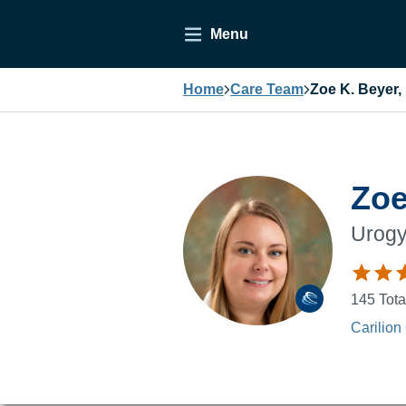
Menu
Home
Care Team
Zoe K. Beyer,
Zoe
Urogy
145
Tota
Carilion 