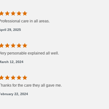
Professional care in all areas.
April 29, 2025
Very personable explained all well.
March 12, 2024
Thanks for the care they all gave me.
February 22, 2024