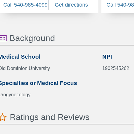
Call 540-985-4099
Get directions
Call 540-9
Background
Medical School
NPI
Old Dominion University
1902545262
Specialties or Medical Focus
Urogynecology
Ratings and Reviews