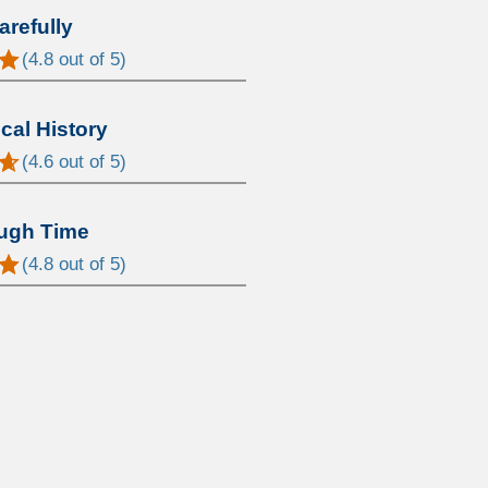
arefully
(
4.8
out of 5)
al History
(
4.6
out of 5)
ugh Time
(
4.8
out of 5)