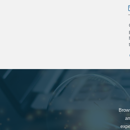
Brows
an
expe