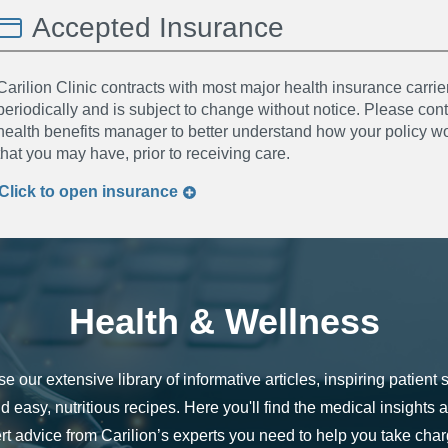
Accepted Insurance
Carilion Clinic contracts with most major health insurance carrier
periodically and is subject to change without notice. Please co
health benefits manager to better understand how your policy wor
that you may have, prior to receiving care.
Click to
open
insurance
Health & Wellness
e our extensive library of informative articles, inspiring patient s
d easy, nutritious recipes. Here you'll find the medical insights 
rt advice from Carilion’s experts you need to help you take char