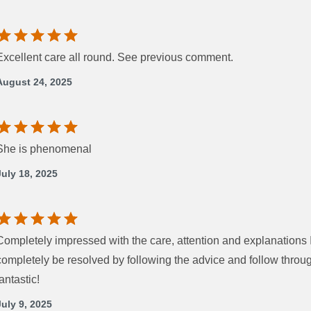
Excellent care all round. See previous comment.
August 24, 2025
She is phenomenal
July 18, 2025
Completely impressed with the care, attention and explanations I
completely be resolved by following the advice and follow thro
fantastic!
July 9, 2025