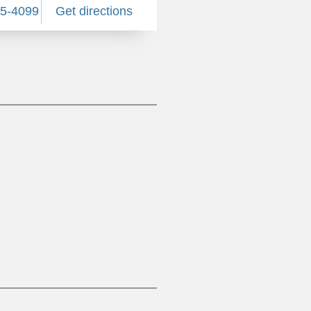
85-4099
Get directions