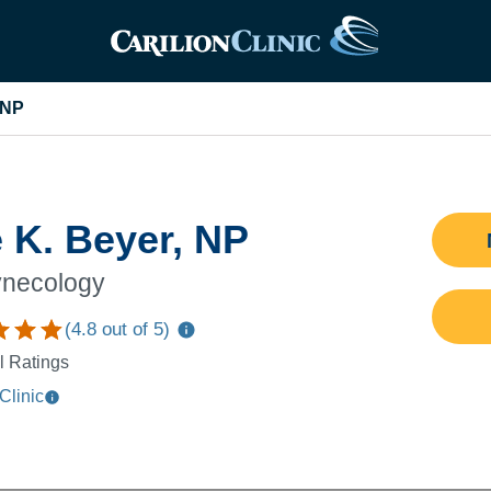
 NP
 K. Beyer, NP
necology
(
4.8
out of 5)
l Ratings
Clinic