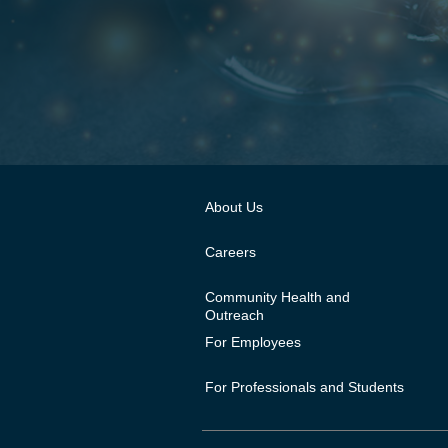
About Us
Careers
Community Health and
Outreach
For Employees
For Professionals and Students