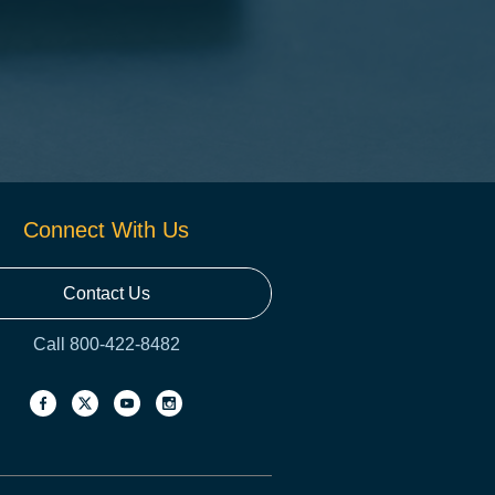
Connect With Us
Contact Us
Call 800-422-8482