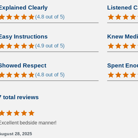
Explained Clearly
Listened C
(
4.8
out of 5)
Easy Instructions
Knew Medic
(
4.9
out of 5)
Showed Respect
Spent Eno
(
4.8
out of 5)
7 total reviews
Excellent bedside manner!
August 28, 2025