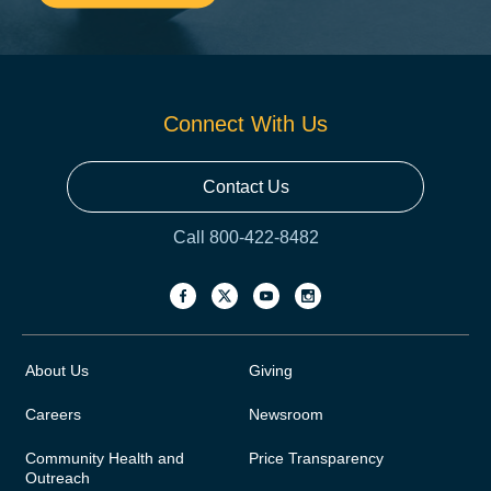
Connect With Us
Contact Us
Call 800-422-8482
About Us
Giving
Careers
Newsroom
Community Health and
Price Transparency
Outreach