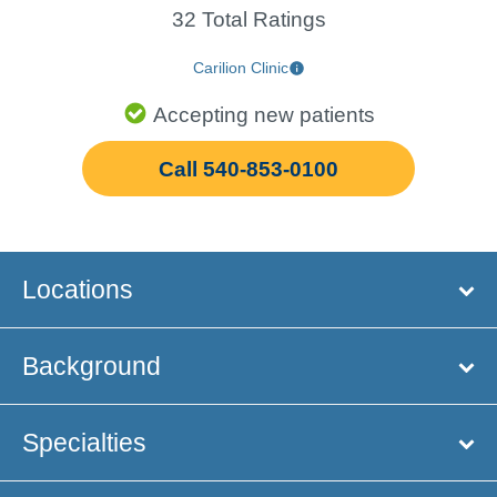
32 Total Ratings
Carilion Clinic
Accepting new patients
Call 540-853-0100
Locations
Background
Specialties