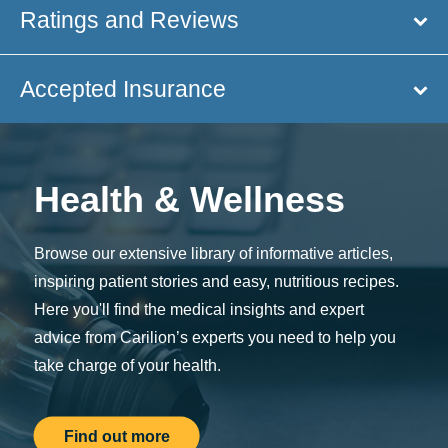
Ratings and Reviews
Accepted Insurance
Health & Wellness
Browse our extensive library of informative articles,
inspiring patient stories and easy, nutritious recipes.
Here you'll find the medical insights and expert
advice from Carilion’s experts you need to help you
take charge of your health.
Find out more