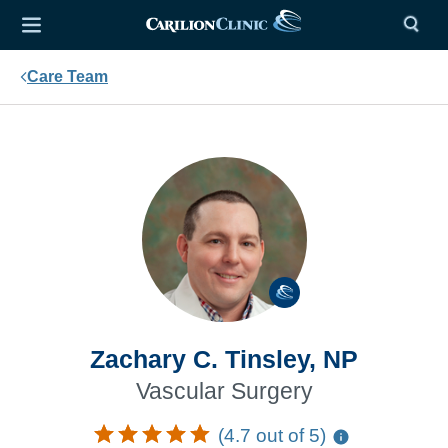
Care Team
Zachary C. Tinsley, NP
Vascular Surgery
(4.7 out of 5)