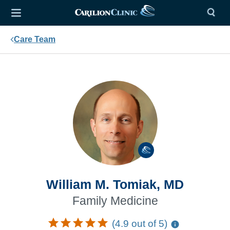
Care Team
William M. Tomiak, MD
Family Medicine
(4.9 out of 5)