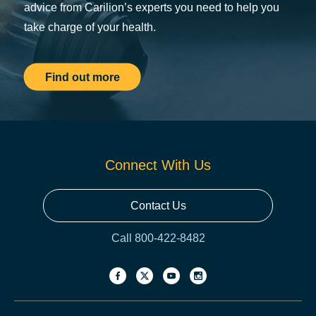
advice from Carilion’s experts you need to help you
take charge of your health.
Find out more
Connect With Us
Contact Us
Call 800-422-8482