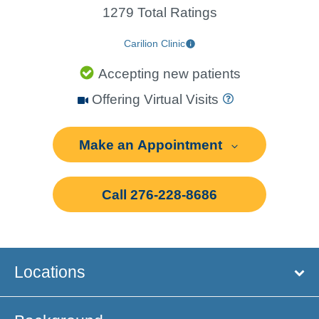
1279 Total Ratings
Carilion Clinic
Accepting new patients
Offering Virtual Visits
Make an Appointment
Call 276-228-8686
Locations