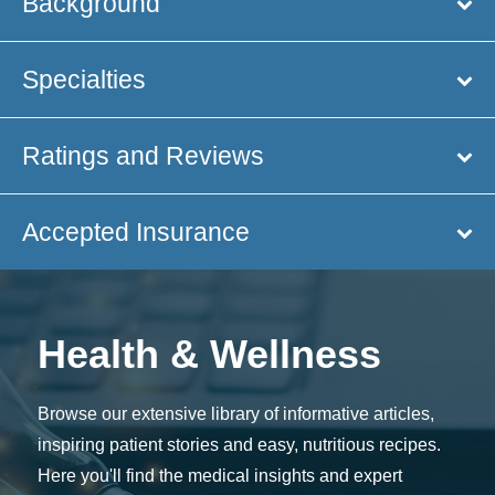
Background
Specialties
Ratings and Reviews
Accepted Insurance
Health & Wellness
Browse our extensive library of informative articles,
inspiring patient stories and easy, nutritious recipes.
Here you'll find the medical insights and expert