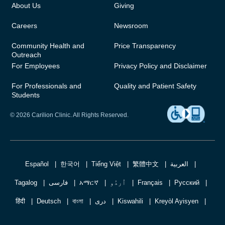
About Us
Giving
Careers
Newsroom
Community Health and
Price Transparency
Outreach
For Employees
Privacy Policy and Disclaimer
For Professionals and
Quality and Patient Safety
Students
© 2026 Carilion Clinic. All Rights Reserved.
Español
한국어
Tiếng Việt
繁體中文
العربية
Tagalog
فارسی
አማርኛ
اُردُو
Français
Русский
हिंदी
Deutsch
বাংলা
دری
Kiswahili
Kreyòl Ayisyen