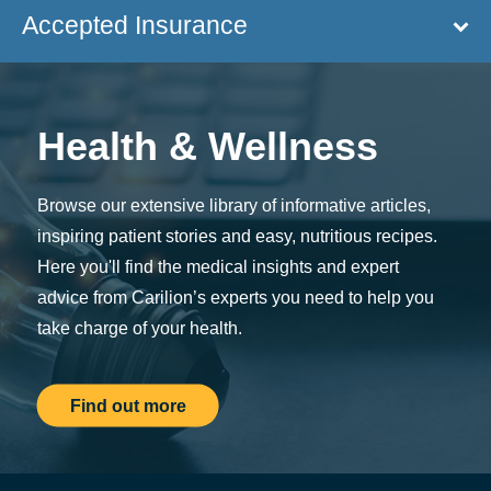
Accepted Insurance
Health & Wellness
Browse our extensive library of informative articles,
inspiring patient stories and easy, nutritious recipes.
Here you'll find the medical insights and expert
advice from Carilion’s experts you need to help you
take charge of your health.
Find out more