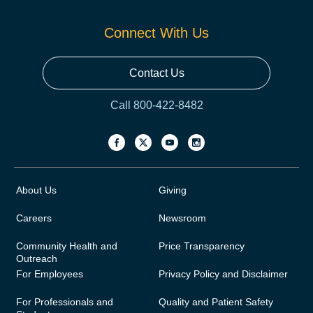
Connect With Us
Contact Us
Call 800-422-8482
About Us
Giving
Careers
Newsroom
Community Health and
Price Transparency
Outreach
For Employees
Privacy Policy and Disclaimer
For Professionals and
Quality and Patient Safety