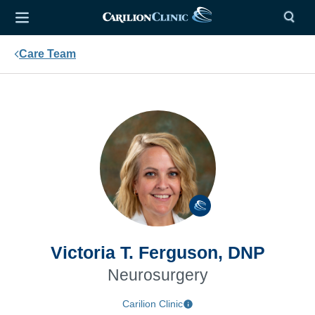
Care Team
Victoria T. Ferguson, DNP
Neurosurgery
Carilion Clinic