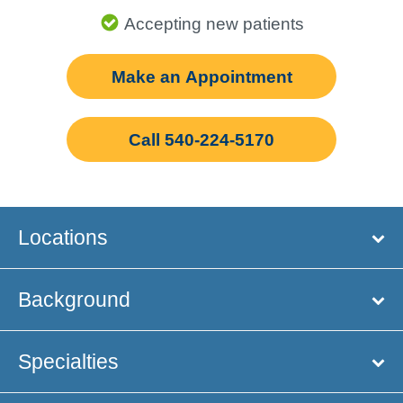
Accepting new patients
Make an Appointment
Call 540-224-5170
Locations
Background
Specialties