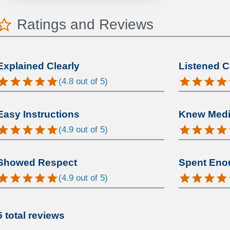
Ratings and Reviews
Explained Clearly
Listened C
(
4.8
out of 5)
Easy Instructions
Knew Medic
(
4.9
out of 5)
Showed Respect
Spent Eno
(
4.9
out of 5)
5 total reviews