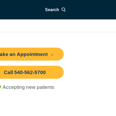
Search
ake an Appointment
Call 540-562-5700
Accepting new patients