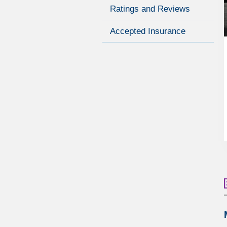
Ratings and Reviews
Accepted Insurance