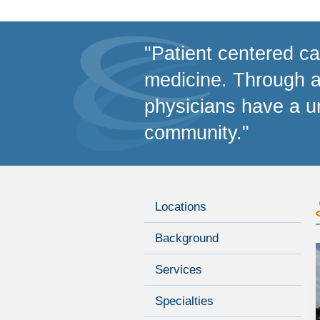
"Patient centered car
medicine. Through a 
physicians have a un
community."
Locations
Background
Services
Specialties