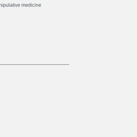
ipulative medicine