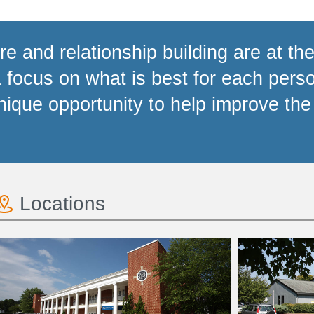
e and relationship building are at the
focus on what is best for each perso
ique opportunity to help improve the 
Locations