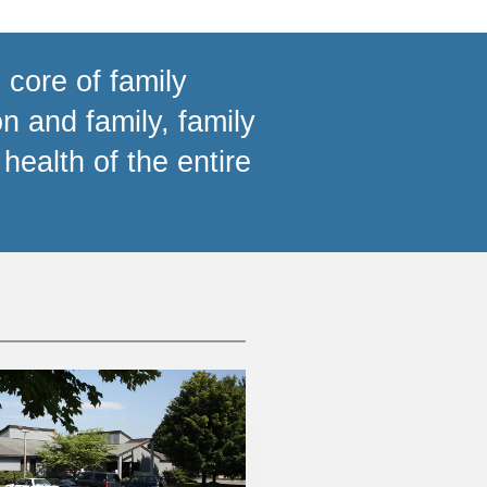
 core of family
n and family, family
health of the entire