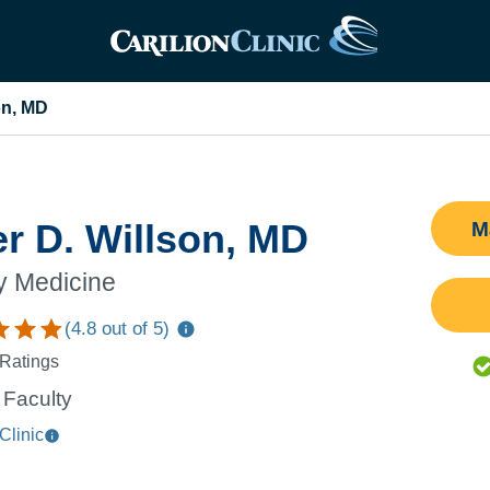
on, MD
er D. Willson, MD
M
y Medicine
(
4.8
out of 5)
 Ratings
Faculty
Clinic