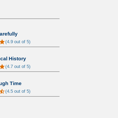
arefully
(
4.9
out of 5)
al History
(
4.7
out of 5)
ugh Time
(
4.5
out of 5)