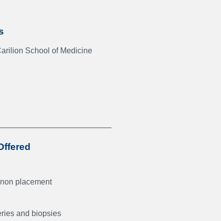
s
Carilion School of Medicine
Offered
non placement
eries and biopsies