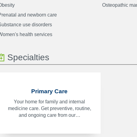
Obesity
Osteopathic man
Prenatal and newborn care
Substance use disorders
Women's health services
Specialties
Primary Care
Your home for family and internal
medicine care. Get preventive, routine,
and ongoing care from our…