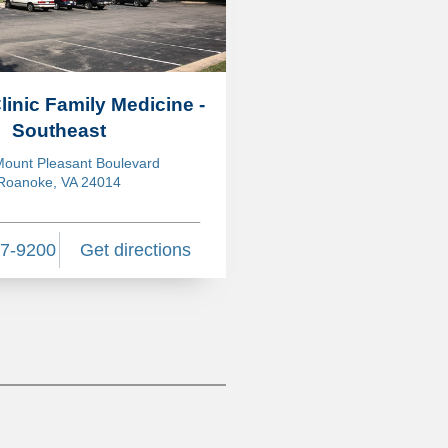
Clinic Family Medicine -
Southeast
ount Pleasant Boulevard
Roanoke, VA 24014
27-9200
Get directions