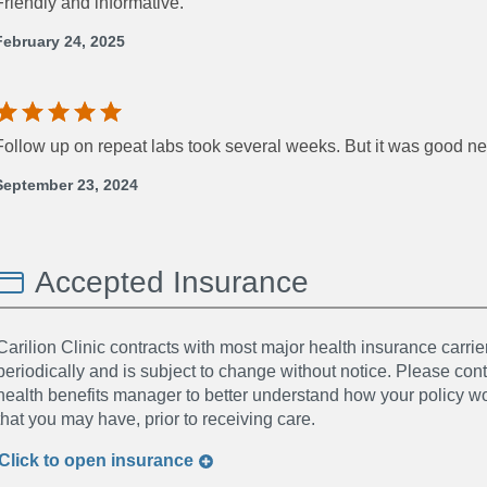
Friendly and informative.
February 24, 2025
Follow up on repeat labs took several weeks. But it was good n
September 23, 2024
Accepted Insurance
Carilion Clinic contracts with most major health insurance carrier
periodically and is subject to change without notice. Please co
health benefits manager to better understand how your policy wor
that you may have, prior to receiving care.
Click to
open
insurance