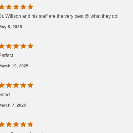
Dr. Willson and his staff are the very best @ what they do!
May 8, 2025
Perfect
March 19, 2025
Good
March 7, 2025