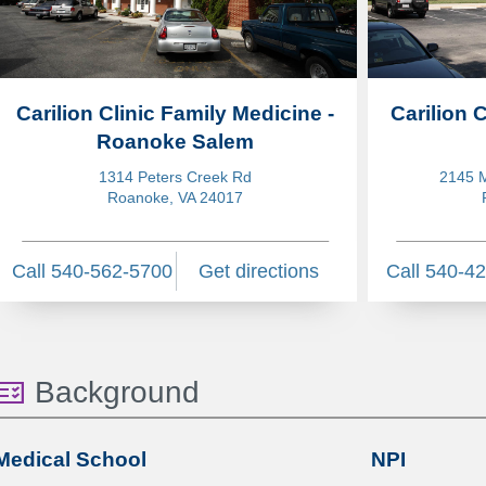
Carilion Clinic Family Medicine -
Carilion 
Roanoke Salem
1314 Peters Creek Rd
2145 M
Roanoke, VA 24017
Call 540-562-5700
Get directions
Call 540-4
Background
Medical School
NPI