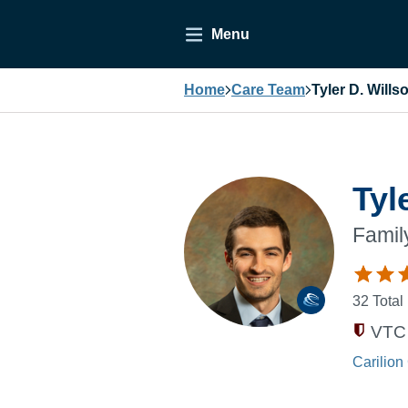
Menu
Home
Care Team
Tyler D. Wills
Tyl
Famil
32
Total
VTC 
Carilion 