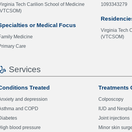
Virginia Tech Carilion School of Medicine
1093343279
(VTCSOM)
Residencie
Specialties or Medical Focus
Virginia Tech 
Family Medicine
(VTCSOM)
Primary Care
Services
Conditions Treated
Treatments 
Anxiety and depression
Colposcopy
Asthma and COPD
IUD and Nexpla
Diabetes
Joint injections
High blood pressure
Minor skin surg