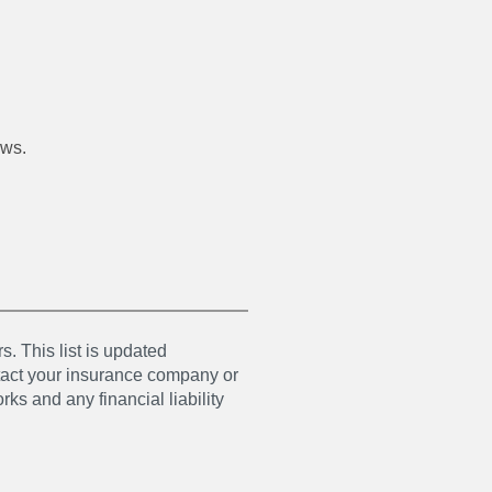
ews.
s. This list is updated
ntact your insurance company or
ks and any financial liability