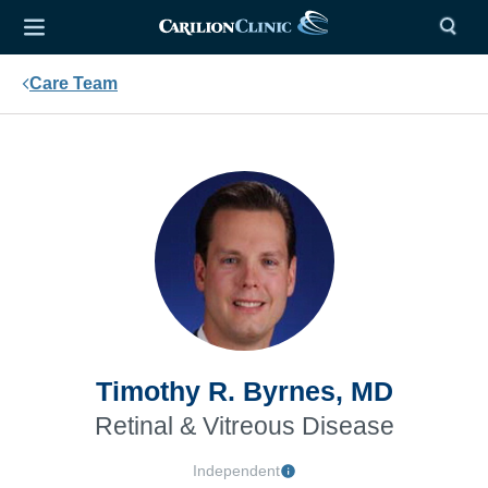
Care Team
Timothy R. Byrnes, MD
Retinal & Vitreous Disease
Independent