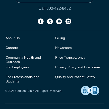
Call 800-422-8482
About Us
Giving
Careers
Newsroom
Community Health and
Price Transparency
Outreach
For Employees
Privacy Policy and Disclaimer
For Professionals and
Quality and Patient Safety
Students
© 2026 Carilion Clinic. All Rights Reserved.