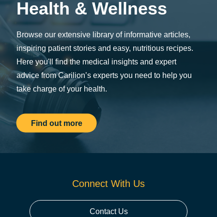
Health & Wellness
Browse our extensive library of informative articles,
inspiring patient stories and easy, nutritious recipes.
Here you'll find the medical insights and expert
advice from Carilion’s experts you need to help you
take charge of your health.
Find out more
Connect With Us
Contact Us