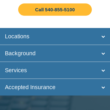
Call 540-855-5100
Locations
Background
Services
Accepted Insurance