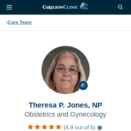
Care Team
Theresa P. Jones, NP
Obstetrics and Gynecology
(4.9 out of 5)