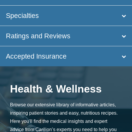
Specialties
Ratings and Reviews
Accepted Insurance
Health & Wellness
Browse our extensive library of informative articles,
inspiring patient stories and easy, nutritious recipes.
Here you'll find the medical insights and expert
advice from Carilion’s experts you need to help you