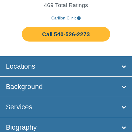
469 Total Ratings
Carilion Clinic
Call 540-526-2273
Locations
Background
Services
Biography