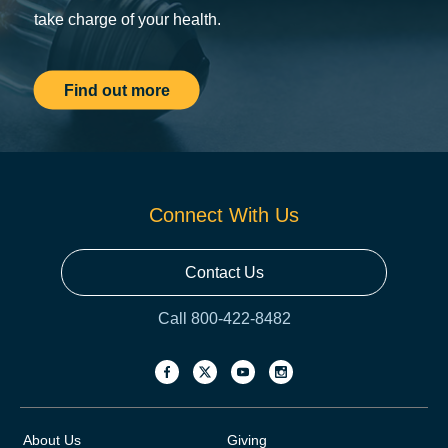
take charge of your health.
Find out more
Connect With Us
Contact Us
Call 800-422-8482
About Us
Giving