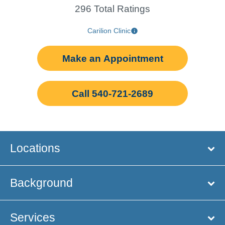
296 Total Ratings
Carilion Clinic
Make an Appointment
Call 540-721-2689
Locations
Background
Services