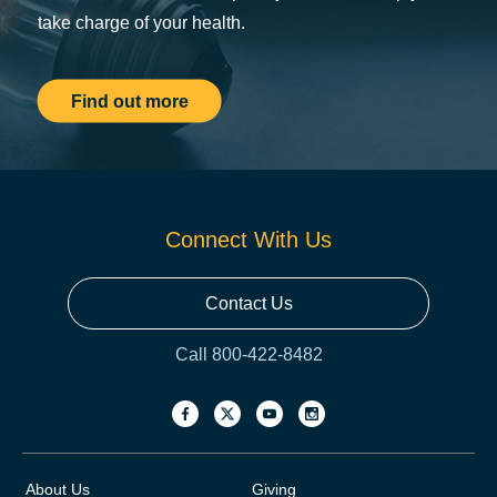
take charge of your health.
Find out more
Connect With Us
Contact Us
Call 800-422-8482
About Us
Giving