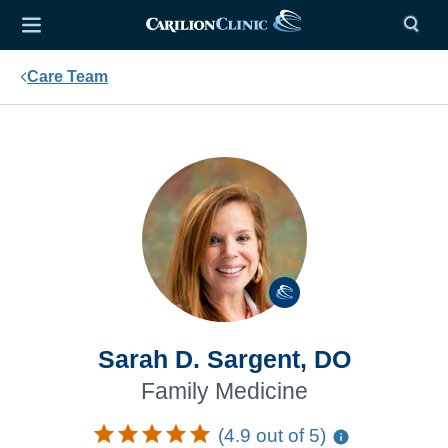
Care Team
Sarah D. Sargent, DO
Family Medicine
(4.9 out of 5)