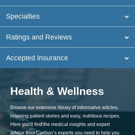
Specialties
Ratings and Reviews
Accepted Insurance
Health & Wellness
Browse our extensive library of informative articles,
inspiring patient stories and easy, nutritious recipes.
Here you'll find the medical insights and expert
advice from Carilion’s experts you need to help you