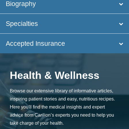
Biography
Specialties
Accepted Insurance
Health & Wellness
Browse our extensive library of informative articles,
inspiring patient stories and easy, nutritious recipes.
Here you'll find the medical insights and expert
advice from Carilion’s experts you need to help you
take charge of your health.