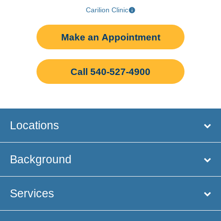
Carilion Clinic
Make an Appointment
Call 540-527-4900
Locations
Background
Services