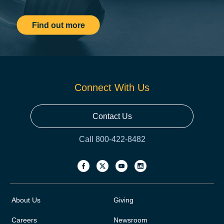
Find out more
Connect With Us
Contact Us
Call 800-422-8482
About Us
Giving
Careers
Newsroom