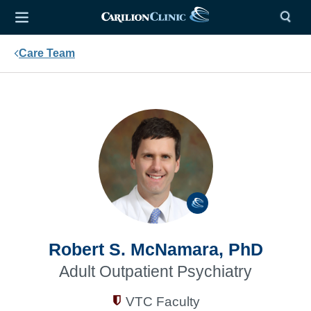
Care Team
Robert S. McNamara, PhD
Adult Outpatient Psychiatry
VTC Faculty