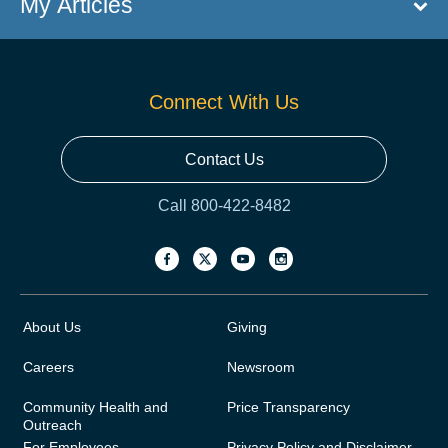
My Articles
Connect With Us
Contact Us
Call 800-422-8482
About Us
Giving
Careers
Newsroom
Community Health and
Price Transparency
Outreach
For Employees
Privacy Policy and Disclaimer