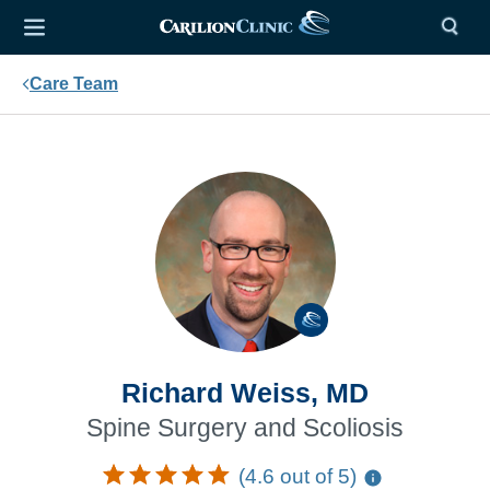
Care Team
Richard Weiss, MD
Spine Surgery and Scoliosis
(4.6 out of 5)