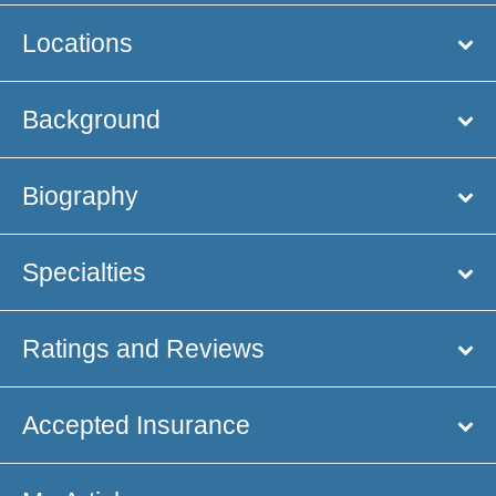
Locations
Background
Biography
Specialties
Ratings and Reviews
Accepted Insurance