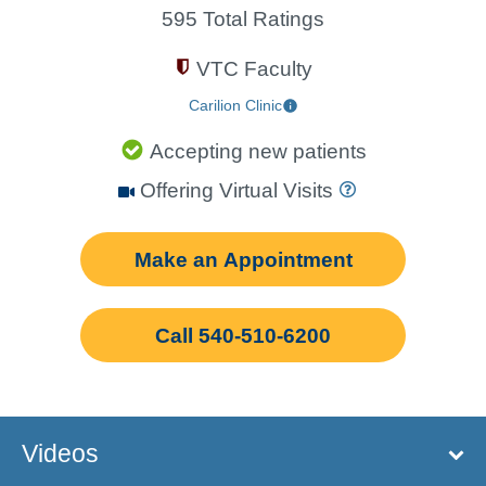
595 Total Ratings
VTC Faculty
Carilion Clinic
Accepting new patients
Offering Virtual Visits
Make an Appointment
Call 540-510-6200
Videos