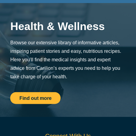
Health & Wellness
Browse our extensive library of informative articles,
inspiring patient stories and easy, nutritious recipes.
Here you'll find the medical insights and expert
advice from Carilion’s experts you need to help you
take charge of your health.
Find out more