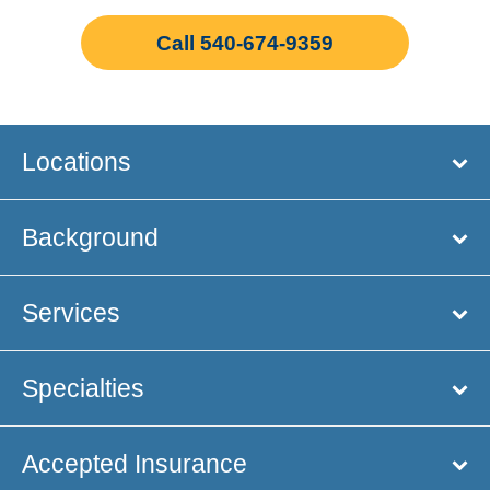
Call 540-674-9359
Locations
Background
Services
Specialties
Accepted Insurance