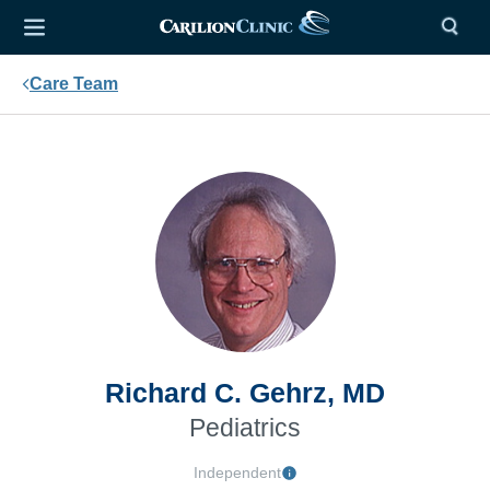
Care Team
Richard C. Gehrz, MD
Pediatrics
Independent