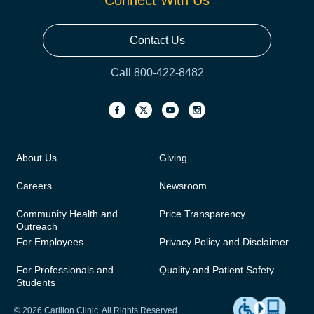
Connect With Us
Contact Us
Call 800-422-8482
About Us
Giving
Careers
Newsroom
Community Health and
Price Transparency
Outreach
For Employees
Privacy Policy and Disclaimer
For Professionals and
Quality and Patient Safety
Students
© 2026 Carilion Clinic. All Rights Reserved.