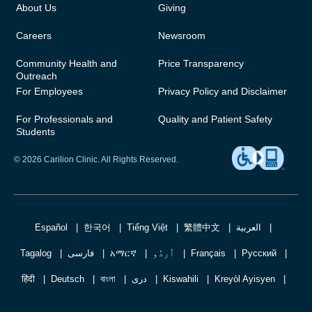
About Us
Giving
Careers
Newsroom
Community Health and
Price Transparency
Outreach
For Employees
Privacy Policy and Disclaimer
For Professionals and
Quality and Patient Safety
Students
© 2026 Carilion Clinic. All Rights Reserved.
Español
한국어
Tiếng Việt
繁體中文
العربية
Tagalog
فارسی
አማርኛ
اُردُو
Français
Русский
हिंदी
Deutsch
বাংলা
دری
Kiswahili
Kreyòl Ayisyen