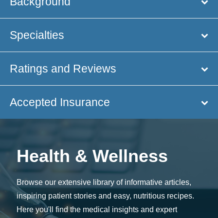
Background
Specialties
Ratings and Reviews
Accepted Insurance
Health & Wellness
Browse our extensive library of informative articles,
inspiring patient stories and easy, nutritious recipes.
Here you'll find the medical insights and expert