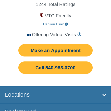
1244 Total Ratings
VTC Faculty
Carilion Clinic
Offering Virtual Visits
Make an Appointment
Call 540-983-6700
Locations