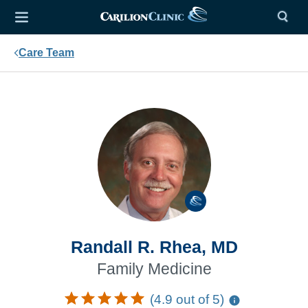
Care Team
Randall R. Rhea, MD
Family Medicine
(4.9 out of 5)