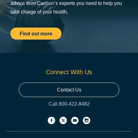
advice from Carilion’s experts you need to help you
take charge of your health.
Find out more
Connect With Us
Contact Us
Call 800-422-8482